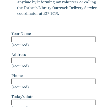
anytime by informing my volunteer or calling
the Forbes’s Library Outreach Delivery Service
coordinator at 587-1019.
Your Name
(required)
Address
(required)
Phone
(required)
Today's date