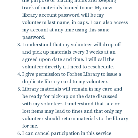
the purpose of placing holds and keeping
track of materials loaned to me. My new
library account password will be my
volunteer’s last name, in caps. I can also access
my account at any time using this same
password.
I understand that my volunteer will drop off
and pick up materials every 3 weeks at an
agreed upon date and time. I will call the
volunteer directly if I need to reschedule.
I give permission to Forbes Library to issue a
duplicate library card to my volunteer.
Library materials will remain in my care and
be ready for pick-up on the date discussed
with my volunteer. I understand that late or
lost items may lead to fines and that only my
volunteer should return materials to the library
for me.
I can cancel participation in this service