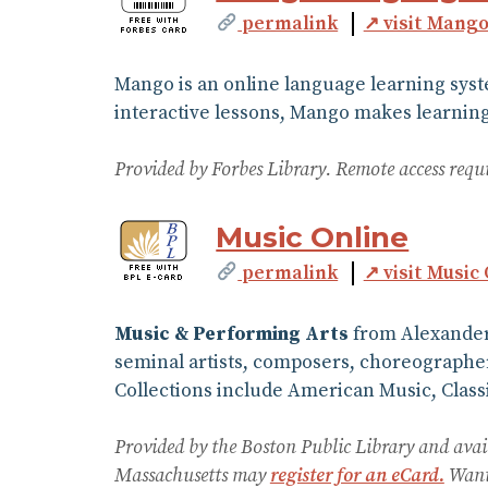
permalink
↗ visit Mang
Mango is an online language learning syst
interactive lessons, Mango makes learning 
Provided by Forbes Library. Remote access requ
Music Online
permalink
↗ visit Music
Music & Performing Arts
from Alexander 
seminal artists, composers, choreographer
Collections include American Music, Classi
Provided by the Boston Public Library and avai
Massachusetts may
register for an eCard.
Want 