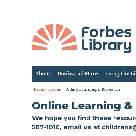
Skip
to
Content
About
Books and More
Using the L
Home
→
Teens
→
Online Learning & Research
Online Learning &
We hope you find these resource
587-1010, email us at childrens