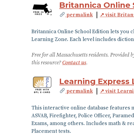
Britannica Online 
permalink
↗ visit Brita
Britannica Online School Edition lets you 
Learning Zone. Each level includes diction
Free for all Massachusetts residents. Provided
this resource?
Contact us
.
Learning Express 
permalink
↗ visit Learn
This interactive online database features 
ASVAB, Firefighter, Police Officer, Parame
Exams, among others. Includes math & read
Placement tests.