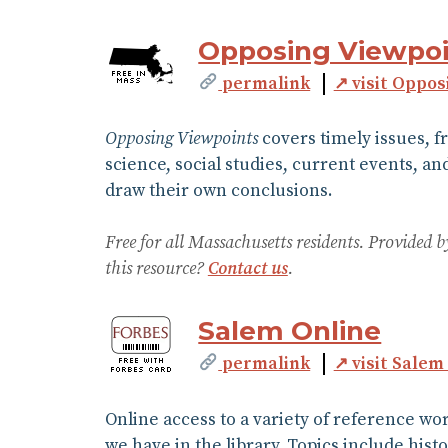
Opposing Viewpoi
permalink
↗ visit Oppos
Opposing Viewpoints
covers timely issues, f
science, social studies, current events, an
draw their own conclusions.
Free for all Massachusetts residents. Provided
this resource?
Contact us
.
Salem Online
permalink
↗ visit Salem
Online access to a variety of reference w
we have in the library. Topics include hist