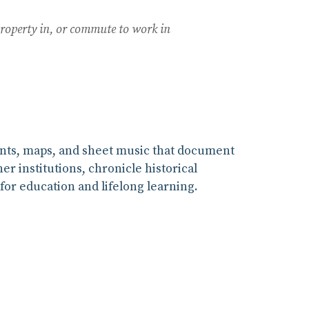
property in, or commute to work in
ints, maps, and sheet music that document
r institutions, chronicle historical
for education and lifelong learning.