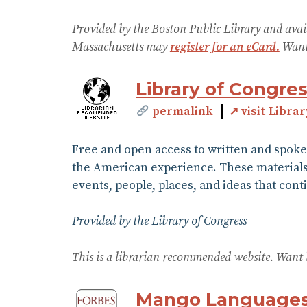
Provided by the Boston Public Library and avai
Massachusetts may
register for an eCard.
Want 
Library of Congres
permalink
↗ visit Librar
Free and open access to written and spoke
the American experience. These materials, 
events, people, places, and ideas that con
Provided by the Library of Congress
This is a librarian recommended website. Want 
Mango Language