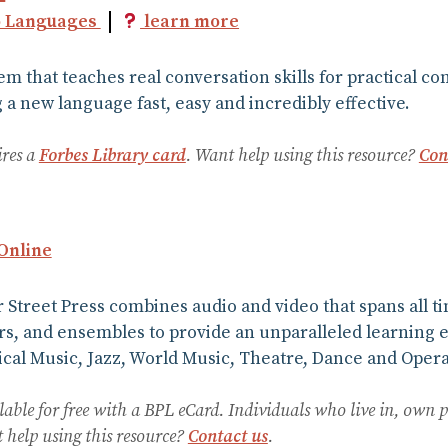
o Languages
learn more
em that teaches real conversation skills for practical
a new language fast, easy and incredibly effective.
ires a
Forbes Library card
. Want help using this resource?
Con
 Online
Street Press combines audio and video that spans all t
s, and ensembles to provide an unparalleled learning 
cal Music, Jazz, World Music, Theatre, Dance and Opera 
lable for free with a BPL eCard. Individuals who live in, own 
help using this resource?
Contact us
.