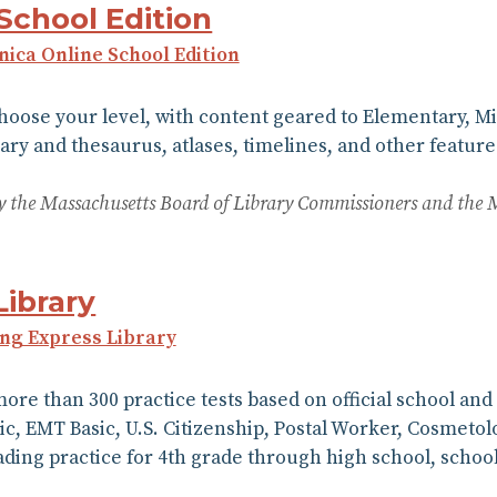
School Edition
nnica Online School Edition
choose your level, with content geared to Elementary, M
ary and thesaurus, atlases, timelines, and other features
 by the Massachusetts Board of Library Commissioners and the 
Library
ing Express Library
more than 300 practice tests based on official school an
dic, EMT Basic, U.S. Citizenship, Postal Worker, Cosmeto
ing practice for 4th grade through high school, schoo