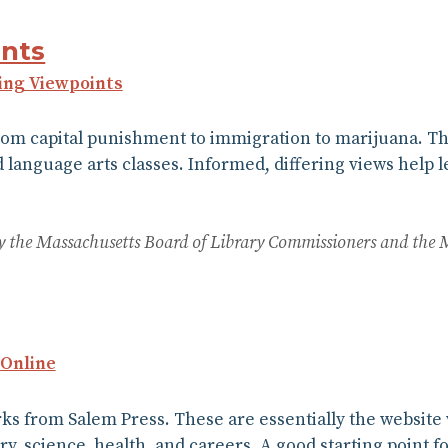
nts
ing Viewpoints
rom capital punishment to immigration to marijuana. Th
d language arts classes. Informed, differing views help l
 by the Massachusetts Board of Library Commissioners and the 
 Online
orks from Salem Press. These are essentially the websit
ory, science, health, and careers. A good starting point