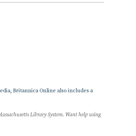
edia, Britannica Online also includes a
Massachusetts Library System. Want help using