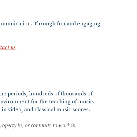
 communication. Through fun and engaging
tact us
.
ime periods, hundreds of thousands of
environment for the teaching of music.
in video, and classical music scores.
property in, or commute to work in