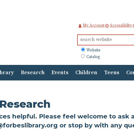
My Account
Accessibility
Search
for:
What
Website
to
Catalog
search
ibrary
Research
Events
Children
Teens
Co
 Research
s helpful. Please feel welcome to ask a l
@forbeslibrary.org or stop by with any qu