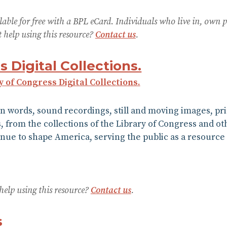
lable for free with a BPL eCard. Individuals who live in, own 
help using this resource?
Contact us
.
s Digital Collections.
y of Congress Digital Collections.
n words, sound recordings, still and moving images, pr
from the collections of the Library of Congress and othe
tinue to shape America, serving the public as a resource 
help using this resource?
Contact us
.
s