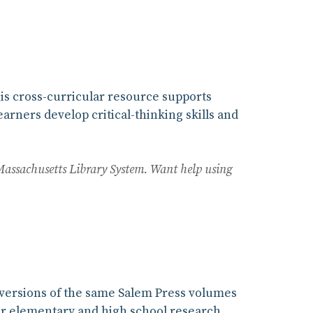
is cross-curricular resource supports
earners develop critical-thinking skills and
Massachusetts Library System. Want help using
e versions of the same Salem Press volumes
 for elementary and high school research