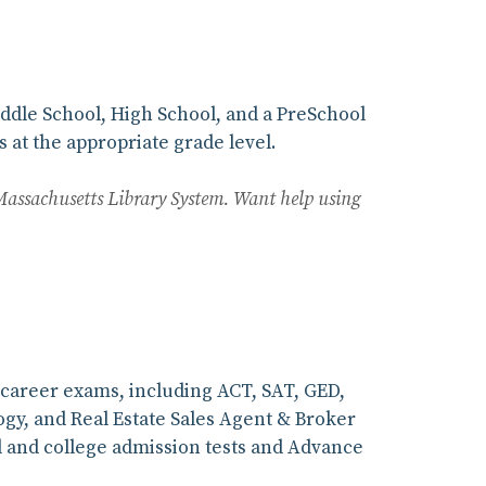
iddle School, High School, and a PreSchool
 at the appropriate grade level.
Massachusetts Library System. Want help using
d career exams, including ACT, SAT, GED,
logy, and Real Estate Sales Agent & Broker
l and college admission tests and Advance