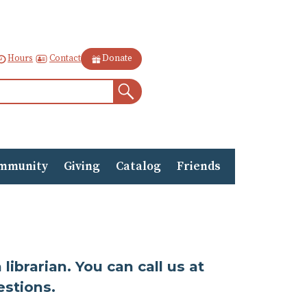
Contact
Hours
Donate
Search
mmunity
Giving
Catalog
Friends
ibrarian. You can call us at
estions.