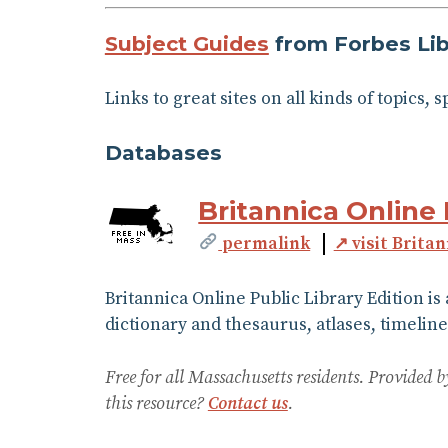
Subject Guides
from Forbes Lib
Links to great sites on all kinds of topics, 
Databases
Britannica Online 
permalink
↗ visit Brita
Britannica Online Public Library Edition is
dictionary and thesaurus, atlases, timeline
Free for all Massachusetts residents. Provided
this resource?
Contact us
.