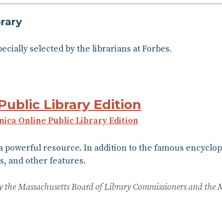
rary
specially selected by the librarians at Forbes.
Public Library Edition
nnica Online Public Library Edition
 a powerful resource. In addition to the famous encyclop
s, and other features.
 by the Massachusetts Board of Library Commissioners and the 