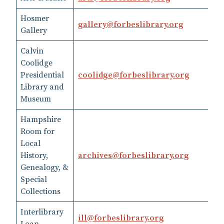
Hosmer
gallery@forbeslibrary.org
41
Gallery
Calvin
Coolidge
Presidential
coolidge​@​forbeslibrary.org
41
Library and
Museum
Hampshire
Room for
Local
History,
archives​@​forbeslibrary.org
41
Genealogy, &
Special
Collections
Interlibrary
41
ill​@​forbeslibrary.org