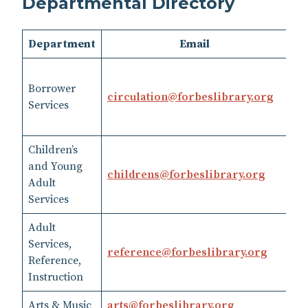
Departmental Directory
Department
Email
Borrower
41
circulation​@​forbeslibrary.org
Services
op
Children’s
and Young
childrens​@​forbeslibrary.org
41
Adult
Services
Adult
Services,
41
reference​@​forbeslibrary.org
Reference,
SM
Instruction
Arts & Music
art​s@​forbeslibrary.org
41