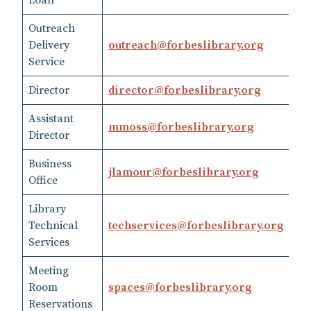
Loan
45
Outreach
Delivery
outreach​@​forbeslibrary.org
41
Service
Director
director​@​forbeslibrary.org
41
Assistant
mmoss​@​forbeslibrary.org
41
Director
Business
jlamour​@​forbeslibrary.org
41
Office
Library
41
Technical
techservices@forbeslibrary.org
45
Services
Meeting
Room
spaces@forbeslibrary.org
41
Reservations