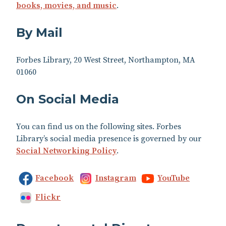
books, movies, and music
.
By Mail
Forbes Library, 20 West Street, Northampton, MA
01060
On Social Media
You can find us on the following sites. Forbes
Library’s social media presence is governed by our
Social Networking Policy
.
Facebook
Instagram
YouTube
Flickr