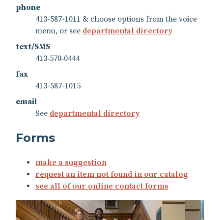
phone
413-587-1011 & choose options from the voice
menu, or see
departmental directory
text/SMS
413‑570‑0444
fax
413-587-1015
email
See
departmental directory
Forms
make a suggestion
request an item not found in our catalog
see all of our online contact forms