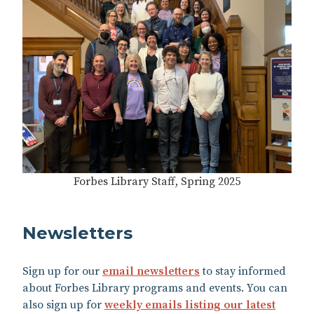
Forbes Library Staff, Spring 2025
Newsletters
Sign up for our
email newsletters
to stay informed
about Forbes Library programs and events.​ You can
also sign up for
weekly emails listing our latest