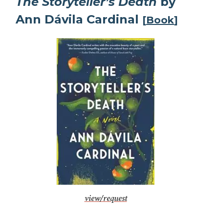
The Storyteller’s Death
by
Ann Dávila Cardinal
[
Book
]
view/request