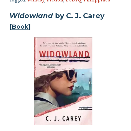
Widowland
by C. J. Carey
[
Book
]