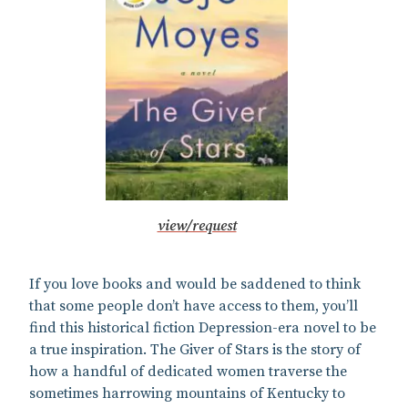
view/request
If you love books and would be saddened to think
that some people don’t have access to them, you’ll
find this historical fiction Depression-era novel to be
a true inspiration. The Giver of Stars is the story of
how a handful of dedicated women traverse the
sometimes harrowing mountains of Kentucky to