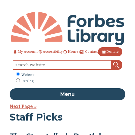
Skip
to
Content
Contact
My Account
Accessibility
Hours
Donate
Sear
Search
for:
What
Website
to
Catalog
search
Menu
Next Page »
Staff Picks