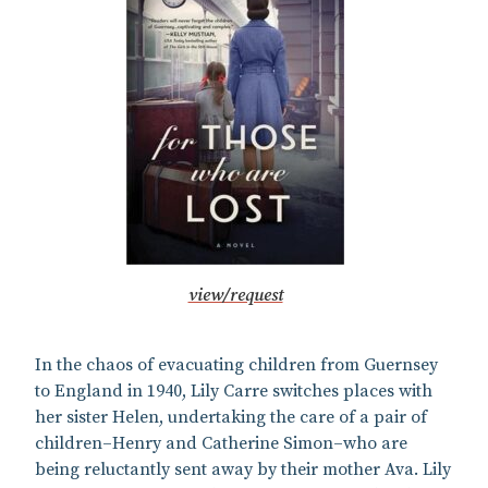
view/request
In the chaos of evacuating children from Guernsey
to England in 1940, Lily Carre switches places with
her sister Helen, undertaking the care of a pair of
children–Henry and Catherine Simon–who are
being reluctantly sent away by their mother Ava. Lily