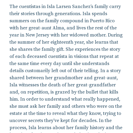
The cuentistas in Isla Larsen Sanchez’s family carry
their stories through generations. Isla spends
summers on the family compound in Puerto Rico
with her great-aunt Alma, and lives the rest of the
year in New Jersey with her widowed mother. During
the summer of her eighteenth year, she learns that
she shares the family gift. She experiences the story
of each deceased cuentista in visions that repeat at
the same time every day until she understands
details customarily left out of their telling. In a story
shared between her grandmother and great-aunt,
Isla witnesses the death of her great-grandfather
and, on repetition, is grazed by the bullet that kills
him. In order to understand what really happened,
she must ask her family and others who were on the
estate at the time to reveal what they know, trying to
uncover secrets they’ve kept for decades. In the
process, Isla learns about her family history and the