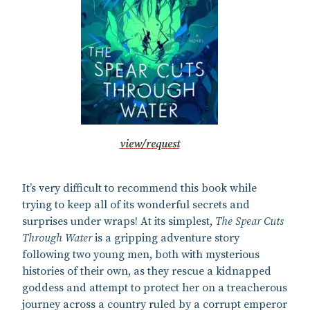
view/request
It’s very difficult to recommend this book while
trying to keep all of its wonderful secrets and
surprises under wraps! At its simplest,
The Spear Cuts
Through Water
is a gripping adventure story
following two young men, both with mysterious
histories of their own, as they rescue a kidnapped
goddess and attempt to protect her on a treacherous
journey across a country ruled by a corrupt emperor