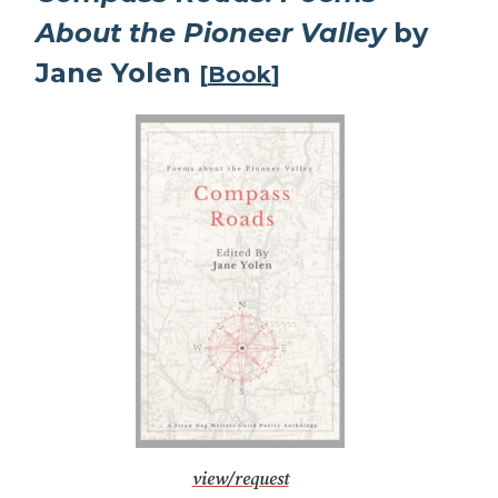
About the Pioneer Valley
by
Jane Yolen
[
Book
]
view/request