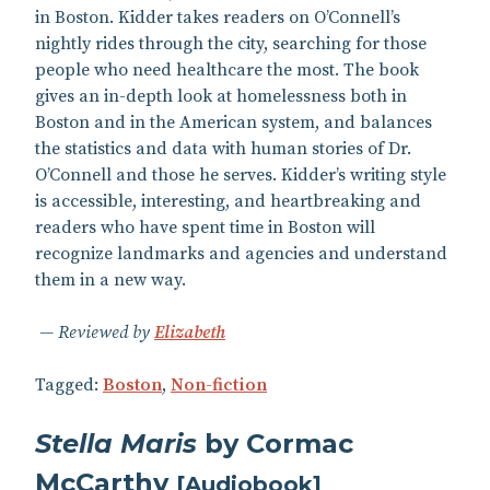
in Boston. Kidder takes readers on O’Connell’s
nightly rides through the city, searching for those
people who need healthcare the most. The book
gives an in-depth look at homelessness both in
Boston and in the American system, and balances
the statistics and data with human stories of Dr.
O’Connell and those he serves. Kidder’s writing style
is accessible, interesting, and heartbreaking and
readers who have spent time in Boston will
recognize landmarks and agencies and understand
them in a new way.
Reviewed by
Elizabeth
Tagged:
Boston
,
Non-fiction
Stella Maris
by Cormac
McCarthy
[
Audiobook
]