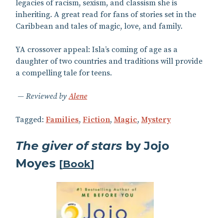
legacies of racism, sexism, and classism she is
inheriting. A great read for fans of stories set in the
Caribbean and tales of magic, love, and family.
YA crossover appeal: Isla’s coming of age as a
daughter of two countries and traditions will provide
a compelling tale for teens.
Reviewed by
Alene
Tagged:
Families
,
Fiction
,
Magic
,
Mystery
The giver of stars
by Jojo
Moyes
[
Book
]