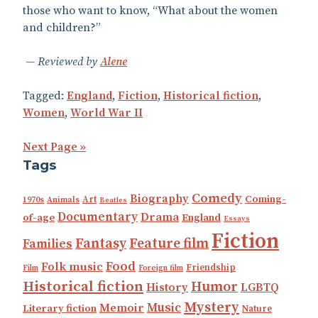
those who want to know, “What about the women
and children?”
Reviewed by
Alene
Tagged:
England
,
Fiction
,
Historical fiction
,
Women
,
World War II
Next Page »
Tags
Comedy
Biography
Coming-
Art
1970s
Animals
Beatles
Documentary
Drama
England
of-age
Essays
Fiction
Fantasy
Feature film
Families
Food
Folk music
Friendship
Film
Foreign film
Historical fiction
Humor
History
LGBTQ
Mystery
Music
Memoir
Literary fiction
Nature