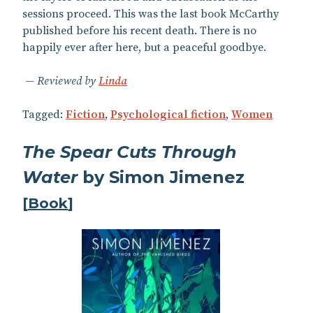
sessions proceed. This was the last book McCarthy
published before his recent death. There is no
happily ever after here, but a peaceful goodbye.
Reviewed by
Linda
Tagged:
Fiction
,
Psychological fiction
,
Women
The Spear Cuts Through
Water
by Simon Jimenez
[
Book
]