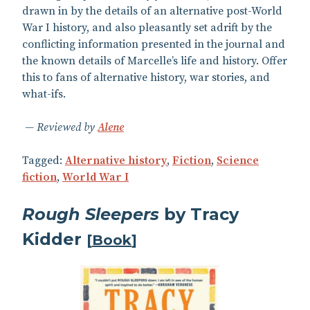
drawn in by the details of an alternative post-World
War I history, and also pleasantly set adrift by the
conflicting information presented in the journal and
the known details of Marcelle’s life and history. Offer
this to fans of alternative history, war stories, and
what-ifs.
Reviewed by
Alene
Tagged:
Alternative history
,
Fiction
,
Science
fiction
,
World War I
Rough Sleepers
by Tracy
Kidder
[
Book
]