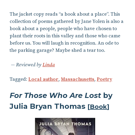
The jacket copy reads “a book about a place”. This
collection of poems gathered by Jane Yolen is also a
book about a people, people who have chosen to
plant their roots in this valley and those who came
before us. You will laugh in recognition. An ode to
the parking garage? Maybe shed a tear too.
Reviewed by
Linda
Tagged:
Local author
,
Massachusetts
,
Poetry
For Those Who Are Lost
by
Julia Bryan Thomas
[
Book
]