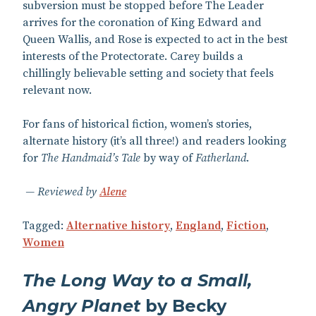
subversion must be stopped before The Leader
arrives for the coronation of King Edward and
Queen Wallis, and Rose is expected to act in the best
interests of the Protectorate. Carey builds a
chillingly believable setting and society that feels
relevant now.
For fans of historical fiction, women’s stories,
alternate history (it’s all three!) and readers looking
for
The Handmaid’s Tale
by way of
Fatherland
.
Reviewed by
Alene
Tagged:
Alternative history
,
England
,
Fiction
,
Women
The Long Way to a Small,
Angry Planet
by Becky