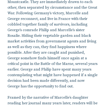
Mountcastle. They are immediately drawn to each
other, then separated by circumstance and the Great
War. Following Germany’s victory, Marcelle and
George reconnect, and live in France with their
cobbled together family of survivors, including
George’s comrade Philip and Marcelle’s sister
Rosalie. Hiding their vegetable garden and black
market activities from government agents and living
as well as they can, they find happiness where
possible. After they are caught and punished,
George somehow finds himself once again at a
critical point in the Battle of the Marne, several years
earlier. George and Philip have spent many years
contemplating what might have happened if a single
decision had been made differently, and now
George has the opportunity to find out.
Framed by the narrative of Marcelle’s daughter
reading her journal many years later, readers will be