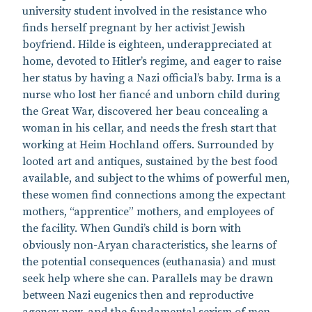
university student involved in the resistance who
finds herself pregnant by her activist Jewish
boyfriend. Hilde is eighteen, underappreciated at
home, devoted to Hitler’s regime, and eager to raise
her status by having a Nazi official’s baby. Irma is a
nurse who lost her fiancé and unborn child during
the Great War, discovered her beau concealing a
woman in his cellar, and needs the fresh start that
working at Heim Hochland offers. Surrounded by
looted art and antiques, sustained by the best food
available, and subject to the whims of powerful men,
these women find connections among the expectant
mothers, “apprentice” mothers, and employees of
the facility. When Gundi’s child is born with
obviously non-Aryan characteristics, she learns of
the potential consequences (euthanasia) and must
seek help where she can. Parallels may be drawn
between Nazi eugenics then and reproductive