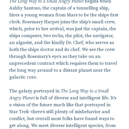
The Long Way to a Small Angry Planet
begins when
Ashby Santoso, the captain of a tunnelling ship,
hires a young woman from Mars to be the ships first
clerk. Rosemary Harper joins the ship’s small crew,
which, prior to her arrival, was just the captain, the
ships computer, two techs, the pilot, the navigator,
an algaeist, and the kindly Dr. Chef, who serves as
both the ships doctor and its chef. We see the crew
through Rosemary’s eye’s as they take on an
unprecedent contract which requires them to travel
the long way around to a distant planet near the
galactic core.
The galaxy portrayed in
The Long Way to a Small
Angry Planet
is full of diverse and intelligent life. It’s
a vision of the future much like that portrayed in
Star Trek–there’s still plenty of misbehavior and
conflict, but overall most folks have found ways to
get along. We meet diverse intelligent species, from