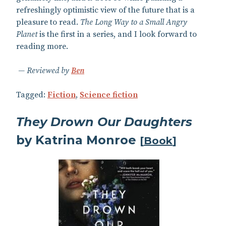
refreshingly optimistic view of the future that is a
pleasure to read.
The Long Way to a Small Angry
Planet
is the first in a series, and I look forward to
reading more.
Reviewed by
Ben
Tagged:
Fiction
,
Science fiction
They Drown Our Daughters
by Katrina Monroe
[
Book
]