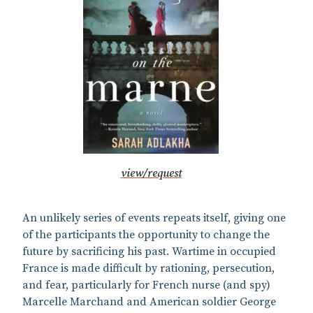
view/request
An unlikely series of events repeats itself, giving one
of the participants the opportunity to change the
future by sacrificing his past. Wartime in occupied
France is made difficult by rationing, persecution,
and fear, particularly for French nurse (and spy)
Marcelle Marchand and American soldier George