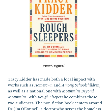
view/request
Tracy Kidder has made both a local impact with
works such as
Hometown
and
Among Schoolchildren
,
as well as a national one with
Mountains Beyond
Mountains
. With
Rough Sleepers
he combines those
two audiences. The non-fiction book centers around
Dr. Jim O’Connell, a doctor who serves the homeless