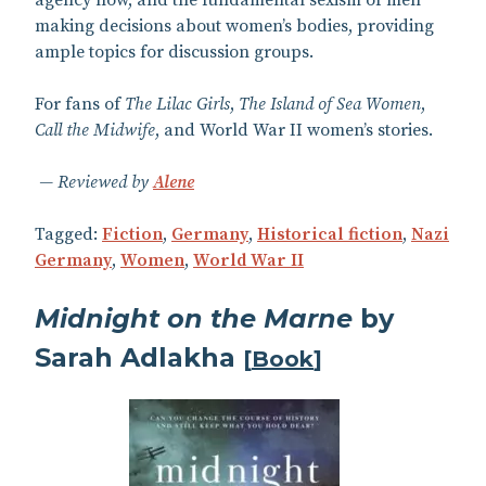
agency now, and the fundamental sexism of men
making decisions about women’s bodies, providing
ample topics for discussion groups.
For fans of
The Lilac Girls
,
The Island of Sea Women
,
Call the Midwife
, and World War II women’s stories.
Reviewed by
Alene
Tagged:
Fiction
,
Germany
,
Historical fiction
,
Nazi
Germany
,
Women
,
World War II
Midnight on the Marne
by
Sarah Adlakha
[
Book
]