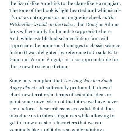
the lizard-like Aandrisk to the clam-like Harmagian.
The tone of the book is light hearted and whimsical–
it’s not as outrageous or as tongue-in-cheek as
The
Hitch-Hiker’s Guide to the Galaxy
, but Douglas Adams
fans will certainly find much to appreciate here.
And, while established science fiction fans will
appreciate the numerous homages to classic science
fiction (I was delighted by reference to Ursula K. Le
Guin and Vernor Vinge), it is also approachable for
those new to science fiction.
Some may complain that
The Long Way to a Small
Angry Planet
isn’t sufficiently profound. It doesn’t
chart new territory in terms of scientific ideas or
paint some novel vision of the future we have never
seen before. These criticisms are valid. But it does
introduce us to interesting ideas while allowing to
get to know a cast of characters that we can
genuinely like, and it does so while painting a