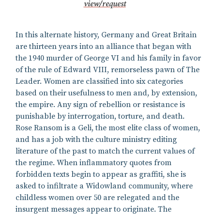
view/request
In this alternate history, Germany and Great Britain
are thirteen years into an alliance that began with
the 1940 murder of George VI and his family in favor
of the rule of Edward VIII, remorseless pawn of The
Leader. Women are classified into six categories
based on their usefulness to men and, by extension,
the empire. Any sign of rebellion or resistance is
punishable by interrogation, torture, and death.
Rose Ransom is a Geli, the most elite class of women,
and has a job with the culture ministry editing
literature of the past to match the current values of
the regime. When inflammatory quotes from
forbidden texts begin to appear as graffiti, she is
asked to infiltrate a Widowland community, where
childless women over 50 are relegated and the
insurgent messages appear to originate. The