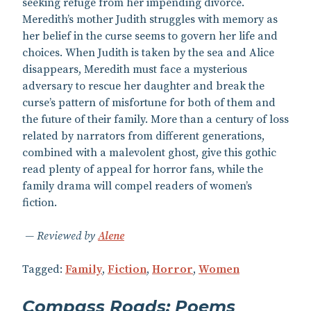
seeking refuge from her impending divorce.
Meredith’s mother Judith struggles with memory as
her belief in the curse seems to govern her life and
choices. When Judith is taken by the sea and Alice
disappears, Meredith must face a mysterious
adversary to rescue her daughter and break the
curse’s pattern of misfortune for both of them and
the future of their family. More than a century of loss
related by narrators from different generations,
combined with a malevolent ghost, give this gothic
read plenty of appeal for horror fans, while the
family drama will compel readers of women’s
fiction.
Reviewed by
Alene
Tagged:
Family
,
Fiction
,
Horror
,
Women
Compass Roads: Poems