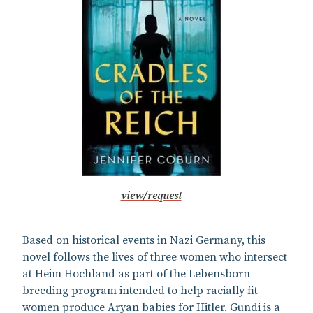
view/request
Based on historical events in Nazi Germany, this
novel follows the lives of three women who intersect
at Heim Hochland as part of the Lebensborn
breeding program intended to help racially fit
women produce Aryan babies for Hitler. Gundi is a