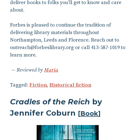
deliver books to folks you’ll get to know and care
about.
Forbes is pleased to continue the tradition of
delivering library materials throughout
Northampton, Leeds and Florence. Reach out to
outreach@forbeslibrary.org or call 413-587-1019 to
learn more.
Reviewed by
Maria
Tagged:
Fiction
,
Historical fiction
Cradles of the Reich
by
Jennifer Coburn
[
Book
]