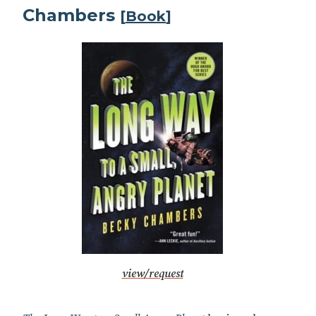
Chambers
[
Book
]
view/request