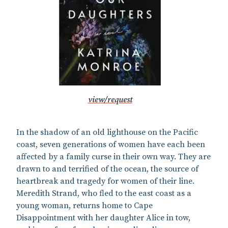
view/request
In the shadow of an old lighthouse on the Pacific
coast, seven generations of women have each been
affected by a family curse in their own way. They are
drawn to and terrified of the ocean, the source of
heartbreak and tragedy for women of their line.
Meredith Strand, who fled to the east coast as a
young woman, returns home to Cape
Disappointment with her daughter Alice in tow,