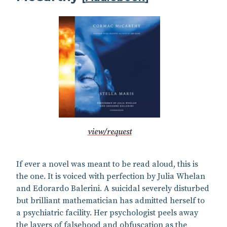
view/request
If ever a novel was meant to be read aloud, this is
the one. It is voiced with perfection by Julia Whelan
and Edorardo Balerini. A suicidal severely disturbed
but brilliant mathematician has admitted herself to
a psychiatric facility. Her psychologist peels away
the layers of falsehood and obfuscation as the