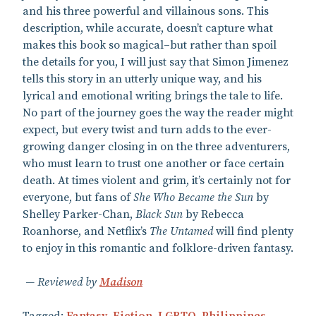
and his three powerful and villainous sons. This
description, while accurate, doesn’t capture what
makes this book so magical–but rather than spoil
the details for you, I will just say that Simon Jimenez
tells this story in an utterly unique way, and his
lyrical and emotional writing brings the tale to life.
No part of the journey goes the way the reader might
expect, but every twist and turn adds to the ever-
growing danger closing in on the three adventurers,
who must learn to trust one another or face certain
death. At times violent and grim, it’s certainly not for
everyone, but fans of
She Who Became the Sun
by
Shelley Parker-Chan,
Black Sun
by Rebecca
Roanhorse, and Netflix’s
The Untamed
will find plenty
to enjoy in this romantic and folklore-driven fantasy.
Reviewed by
Madison
Tagged:
Fantasy
,
Fiction
,
LGBTQ
,
Philippines