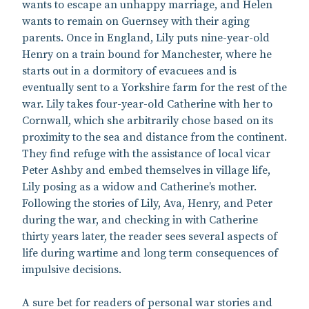
wants to escape an unhappy marriage, and Helen
wants to remain on Guernsey with their aging
parents. Once in England, Lily puts nine-year-old
Henry on a train bound for Manchester, where he
starts out in a dormitory of evacuees and is
eventually sent to a Yorkshire farm for the rest of the
war. Lily takes four-year-old Catherine with her to
Cornwall, which she arbitrarily chose based on its
proximity to the sea and distance from the continent.
They find refuge with the assistance of local vicar
Peter Ashby and embed themselves in village life,
Lily posing as a widow and Catherine’s mother.
Following the stories of Lily, Ava, Henry, and Peter
during the war, and checking in with Catherine
thirty years later, the reader sees several aspects of
life during wartime and long term consequences of
impulsive decisions.
A sure bet for readers of personal war stories and