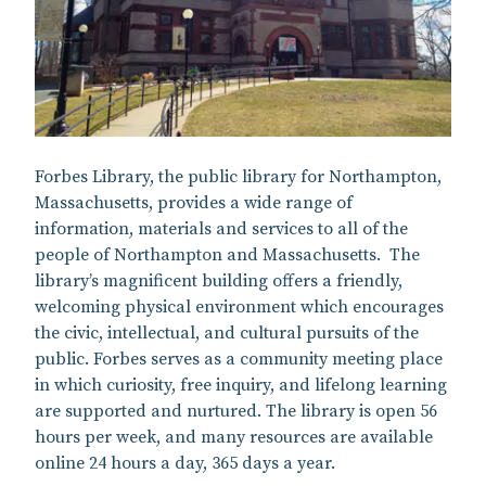
Forbes Library, the public library for Northampton,
Massachusetts, provides a wide range of
information, materials and services to all of the
people of Northampton and Massachusetts. The
library’s magnificent building offers a friendly,
welcoming physical environment which encourages
the civic, intellectual, and cultural pursuits of the
public. Forbes serves as a community meeting place
in which curiosity, free inquiry, and lifelong learning
are supported and nurtured. The library is open 56
hours per week, and many resources are available
online 24 hours a day, 365 days a year.