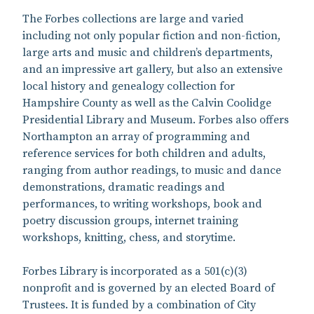
The Forbes collections are large and varied
including not only popular fiction and non-fiction,
large arts and music and children’s departments,
and an impressive art gallery, but also an extensive
local history and genealogy collection for
Hampshire County as well as the Calvin Coolidge
Presidential Library and Museum. Forbes also offers
Northampton an array of programming and
reference services for both children and adults,
ranging from author readings, to music and dance
demonstrations, dramatic readings and
performances, to writing workshops, book and
poetry discussion groups, internet training
workshops, knitting, chess, and storytime.
Forbes Library is incorporated as a 501(c)(3)
nonprofit and is governed by an elected Board of
Trustees. It is funded by a combination of City