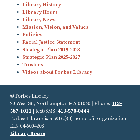
Library History
Library Hours
Library News
Mission, Vision, and Values
Policies
Racial Justice Statement
Strategic Plan 2019-2023
Strategic Plan 2025-2027
Trustees
Videos about Forbes Library
© Forbes Library
20 West St., Northampton MA 01060 | Phone:
413-
587-1011
| text/SMS:
413‑570‑0444
Forbes Library is a 501(c)(3) nonprofit organization:
EIN 04‑6004208
Library Hours