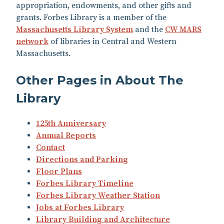
appropriation, endowments, and other gifts and
grants. Forbes Library is a member of the
Massachusetts Library System
and the
CW MARS
network
of libraries in Central and Western
Massachusetts.
Other Pages in About The
Library
125th Anniversary
Annual Reports
Contact
Directions and Parking
Floor Plans
Forbes Library Timeline
Forbes Library Weather Station
Jobs at Forbes Library
Library Building and Architecture