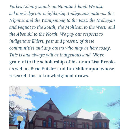
Forbes Library stands on Nonotuck land. We also
acknowledge our neighboring Indigenous nations: the
Nipmuc and the Wampanoag to the East, the Mohegan
and Pequot to the South, the Mohican to the West, and
the Abenaki to the North. We pay our respects to
indigenous Elders, past and present, of these
communities and any others who may be here today.
This is and always will be indigenous land.
We’re
grateful to the scholarship of historian Lisa Brooks
as well as Bixie Eutsler and Ian Miller upon whose
research this acknowledgment draws.