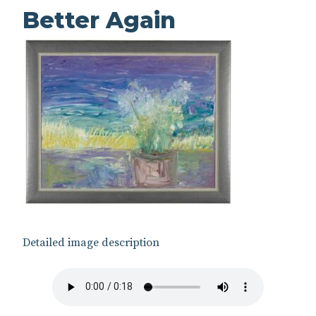
Better Again
Detailed image description