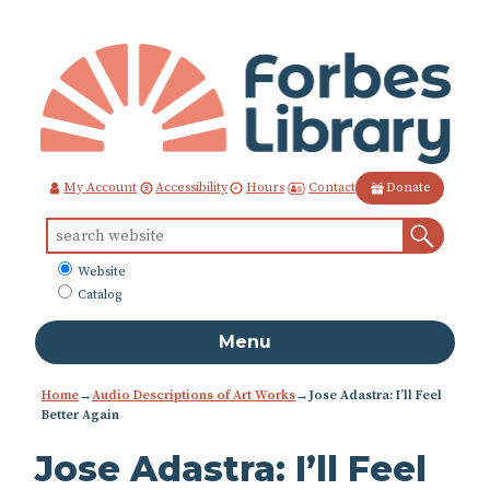
Skip
to
Content
Contact
My Account
Accessibility
Hours
Donate
Sear
Search
for:
What
Website
to
Catalog
search
Menu
Home
→
Audio Descriptions of Art Works
→
Jose Adastra: I’ll Feel
Better Again
Jose Adastra: I’ll Feel