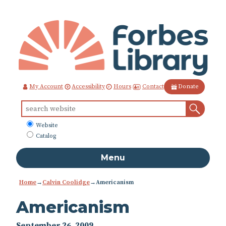
Skip
to
Content
Contact
My Account
Accessibility
Hours
Donate
Sear
Search
for:
What
Website
to
Catalog
search
Menu
Home
→
Calvin Coolidge
→
Americanism
Americanism
September 26, 2009