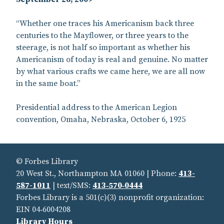
“Whether one traces his Americanism back three
centuries to the Mayflower, or three years to the
steerage, is not half so important as whether his
Americanism of today is real and genuine. No matter
by what various crafts we came here, we are all now
in the same boat.”
Presidential address to the American Legion
convention, Omaha, Nebraska, October 6, 1925
© Forbes Library
20 West St., Northampton MA 01060 | Phone:
413-
587-1011
| text/SMS:
413‑570‑0444
Forbes Library is a 501(c)(3) nonprofit organization:
EIN 04‑6004208
Library Hours