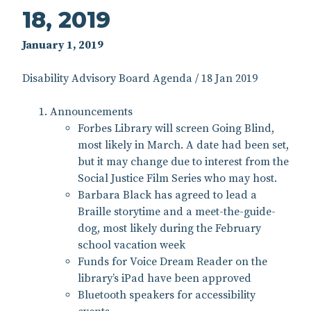
18, 2019
January 1, 2019
Disability Advisory Board Agenda / 18 Jan 2019
Announcements
Forbes Library will screen Going Blind,
most likely in March. A date had been set,
but it may change due to interest from the
Social Justice Film Series who may host.
Barbara Black has agreed to lead a
Braille storytime and a meet-the-guide-
dog, most likely during the February
school vacation week
Funds for Voice Dream Reader on the
library’s iPad have been approved
Bluetooth speakers for accessibility