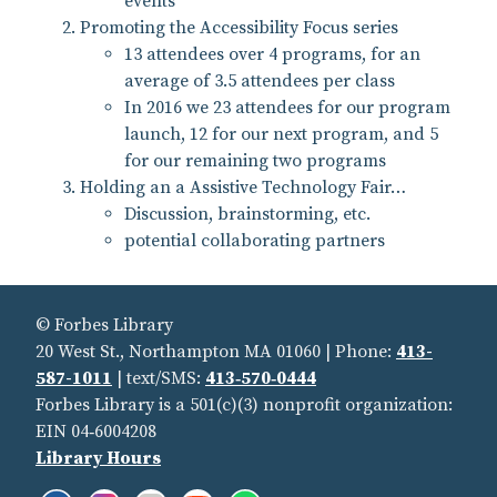
events
Promoting the Accessibility Focus series
13 attendees over 4 programs, for an
average of 3.5 attendees per class
In 2016 we 23 attendees for our program
launch, 12 for our next program, and 5
for our remaining two programs
Holding an a Assistive Technology Fair…
Discussion, brainstorming, etc.
potential collaborating partners
© Forbes Library
20 West St., Northampton MA 01060 | Phone:
413-
587-1011
| text/SMS:
413‑570‑0444
Forbes Library is a 501(c)(3) nonprofit organization:
EIN 04‑6004208
Library Hours
Facebook:
Instagram:
Flickr:
YouTube:
Spotify: