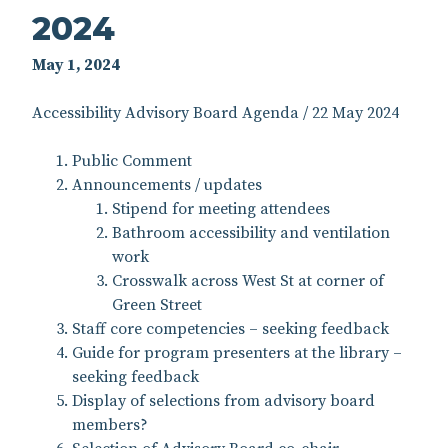
2024
May 1, 2024
Accessibility Advisory Board Agenda / 22 May 2024
Public Comment
Announcements / updates
Stipend for meeting attendees
Bathroom accessibility and ventilation
work
Crosswalk across West St at corner of
Green Street
Staff core competencies – seeking feedback
Guide for program presenters at the library –
seeking feedback
Display of selections from advisory board
members?