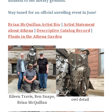
addition to our library grounds.
Stay tuned for an official unveiling event in June!
Brian McQuillan Artist Bio
|
Artist Statement
about Athena
|
Descriptive Catalog Record
|
Plants in the Athena Garden
Eileen Travis, Ben Snape,
owl detail
Brian McQuillan