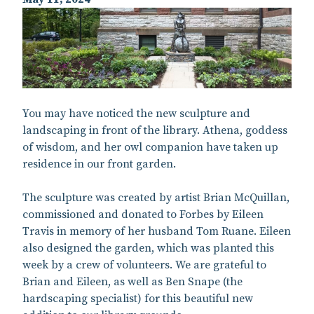
You may have noticed the new sculpture and
landscaping in front of the library. Athena, goddess
of wisdom, and her owl companion have taken up
residence in our front garden.
The sculpture was created by artist Brian McQuillan,
commissioned and donated to Forbes by Eileen
Travis in memory of her husband Tom Ruane. Eileen
also designed the garden, which was planted this
week by a crew of volunteers. We are grateful to
Brian and Eileen, as well as Ben Snape (the
hardscaping specialist) for this beautiful new