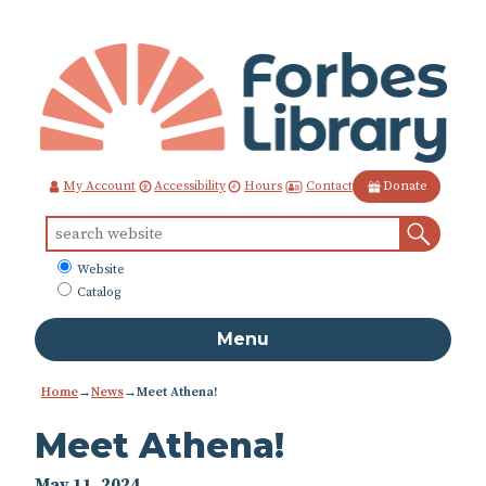
Skip
to
Content
Contact
My Account
Accessibility
Hours
Donate
Sear
Search
for:
What
Website
to
Catalog
search
Menu
Home
→
News
→
Meet Athena!
Meet Athena!
May 11, 2024