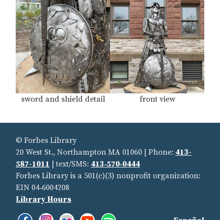
sword and shield detail
front view
© Forbes Library
20 West St., Northampton MA 01060 | Phone:
413-
587-1011
| text/SMS:
413‑570‑0444
Forbes Library is a 501(c)(3) nonprofit organization:
EIN 04‑6004208
Library Hours
Facebook:
Instagram:
Flickr:
YouTube:
Spotify:
Find