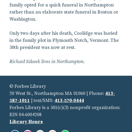
family opted for a quick funeral in Northampton
rather than an elaborate state funeral in Boston or
Washington.
Only two days after his death, Coolidge was buried
in the family plot in Plymouth Notch, Vermont. The
30th president was now at rest.
Richard Szlosek lives in Northampton.
© Forbes Library
20 West St., Northampton MA 01060 | Phone:
413-
587-1011
| text/SMS:
413‑570‑0444
Forbes Library is a 501(c)(3) nonprofit organization:
EIN 04‑6004208
Library Hours
Facebook:
Instagram:
Flickr:
YouTube:
Spotify: