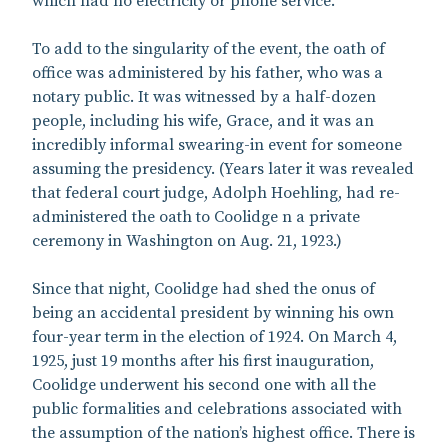
which had no electricity or phone service.
To add to the singularity of the event, the oath of
office was administered by his father, who was a
notary public. It was witnessed by a half-dozen
people, including his wife, Grace, and it was an
incredibly informal swearing-in event for someone
assuming the presidency. (Years later it was revealed
that federal court judge, Adolph Hoehling, had re-
administered the oath to Coolidge n a private
ceremony in Washington on Aug. 21, 1923.)
Since that night, Coolidge had shed the onus of
being an accidental president by winning his own
four-year term in the election of 1924. On March 4,
1925, just 19 months after his first inauguration,
Coolidge underwent his second one with all the
public formalities and celebrations associated with
the assumption of the nation’s highest office. There is