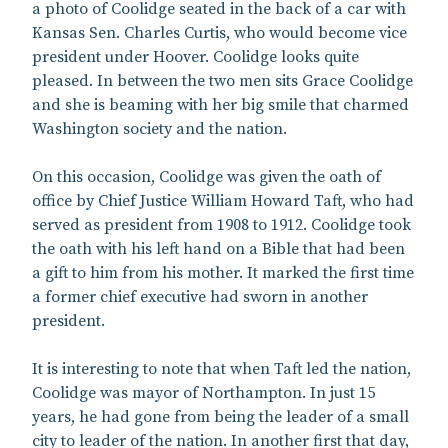
a photo of Coolidge seated in the back of a car with
Kansas Sen. Charles Curtis, who would become vice
president under Hoover. Coolidge looks quite
pleased. In between the two men sits Grace Coolidge
and she is beaming with her big smile that charmed
Washington society and the nation.
On this occasion, Coolidge was given the oath of
office by Chief Justice William Howard Taft, who had
served as president from 1908 to 1912. Coolidge took
the oath with his left hand on a Bible that had been
a gift to him from his mother. It marked the first time
a former chief executive had sworn in another
president.
It is interesting to note that when Taft led the nation,
Coolidge was mayor of Northampton. In just 15
years, he had gone from being the leader of a small
city to leader of the nation. In another first that day,