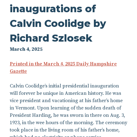
inaugurations of
Calvin Coolidge by
Richard Szlosek
March 4, 2025
Printed in the March 4, 2025 Daily Hampshire
Gazette
Calvin Coolidge’s initial presidential inauguration
will forever be unique in American history. He was
vice president and vacationing at his father’s home
in Vermont. Upon learning of the sudden death of
President Harding, he was sworn in there on Aug. 3,
1923, in the wee hours of the morning. The ceremony
took place in the living room of his father’s home,