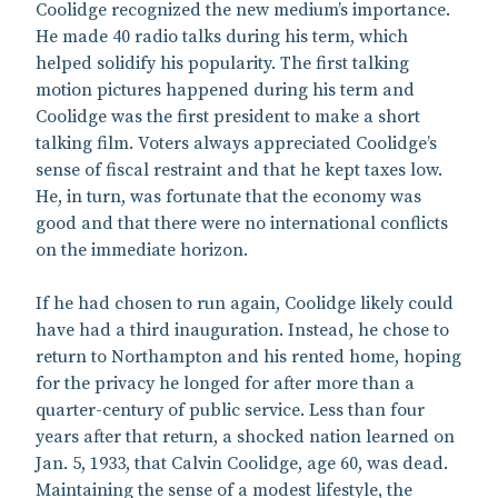
Coolidge recognized the new medium’s importance.
He made 40 radio talks during his term, which
helped solidify his popularity. The first talking
motion pictures happened during his term and
Coolidge was the first president to make a short
talking film. Voters always appreciated Coolidge’s
sense of fiscal restraint and that he kept taxes low.
He, in turn, was fortunate that the economy was
good and that there were no international conflicts
on the immediate horizon.
If he had chosen to run again, Coolidge likely could
have had a third inauguration. Instead, he chose to
return to Northampton and his rented home, hoping
for the privacy he longed for after more than a
quarter-century of public service. Less than four
years after that return, a shocked nation learned on
Jan. 5, 1933, that Calvin Coolidge, age 60, was dead.
Maintaining the sense of a modest lifestyle, the