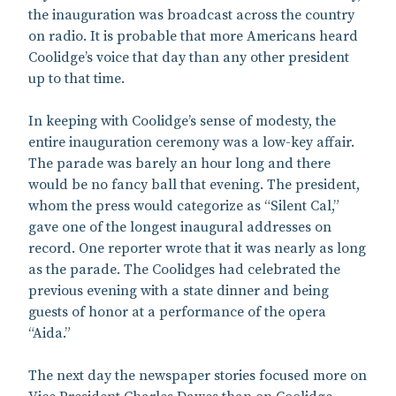
the inauguration was broadcast across the country
on radio. It is probable that more Americans heard
Coolidge’s voice that day than any other president
up to that time.
In keeping with Coolidge’s sense of modesty, the
entire inauguration ceremony was a low-key affair.
The parade was barely an hour long and there
would be no fancy ball that evening. The president,
whom the press would categorize as “Silent Cal,”
gave one of the longest inaugural addresses on
record. One reporter wrote that it was nearly as long
as the parade. The Coolidges had celebrated the
previous evening with a state dinner and being
guests of honor at a performance of the opera
“Aida.”
The next day the newspaper stories focused more on