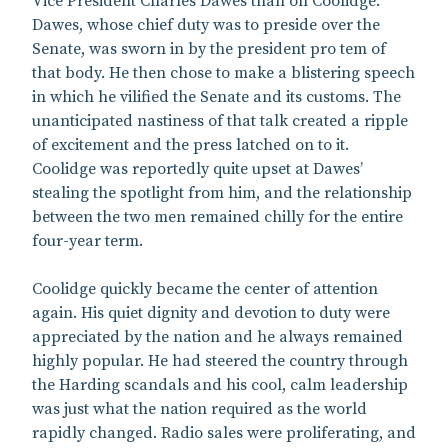
Vice President Charles Dawes than on Coolidge.
Dawes, whose chief duty was to preside over the
Senate, was sworn in by the president pro tem of
that body. He then chose to make a blistering speech
in which he vilified the Senate and its customs. The
unanticipated nastiness of that talk created a ripple
of excitement and the press latched on to it.
Coolidge was reportedly quite upset at Dawes’
stealing the spotlight from him, and the relationship
between the two men remained chilly for the entire
four-year term.
Coolidge quickly became the center of attention
again. His quiet dignity and devotion to duty were
appreciated by the nation and he always remained
highly popular. He had steered the country through
the Harding scandals and his cool, calm leadership
was just what the nation required as the world
rapidly changed. Radio sales were proliferating, and