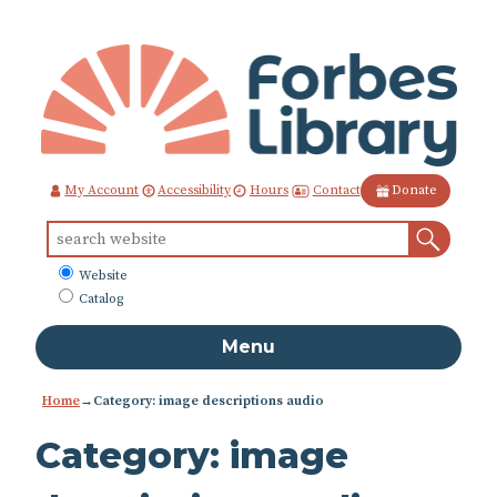
Skip
to
Content
Contact
My Account
Accessibility
Hours
Donate
Sear
Search
for:
What
Website
to
Catalog
search
Menu
Home
→Category: image descriptions audio
Category:
image