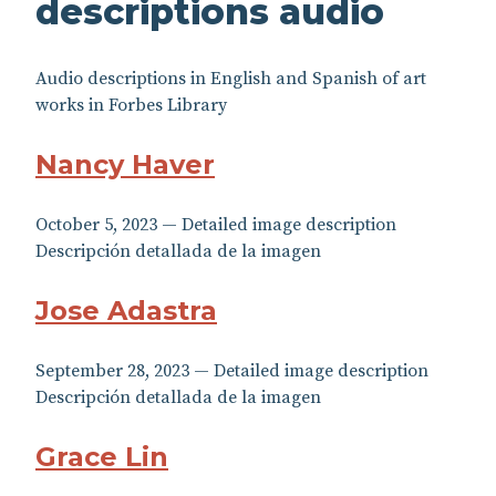
descriptions audio
Audio descriptions in English and Spanish of art
works in Forbes Library
Nancy Haver
October 5, 2023 — Detailed image description
Descripción detallada de la imagen
Jose Adastra
September 28, 2023 — Detailed image description
Descripción detallada de la imagen
Grace Lin