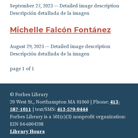
September 27, 2023 — Detailed image description
Descripción detallada de la imagen
Michelle Falcón Fontánez
August 29, 2023 — Detailed image description
Descripción detallada de la imagen
page 1 of 1
© Forbes Library
20 West St., Northampton MA 01060 | Phone:
413-
587-1011
| text/SMS:
413‑570‑0444
Forbes Library is a 501(c)(3) nonprofit organization:
EIN 04‑6004208
Library Hours