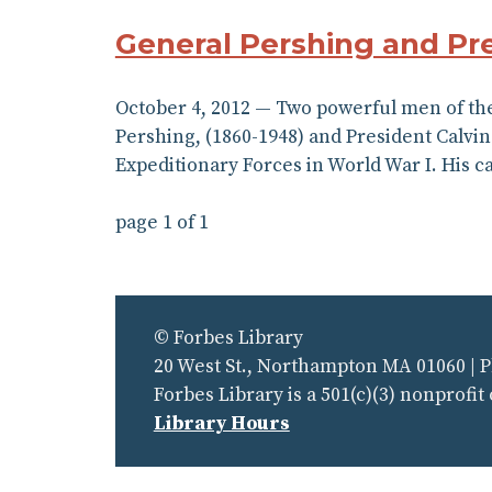
General Pershing and Pr
October 4, 2012 — Two powerful men of the
Pershing, (1860-1948) and President Calvin
Expeditionary Forces in World War I. His c
page 1 of 1
© Forbes Library
20 West St., Northampton MA 01060 | 
Forbes Library is a 501(c)(3) nonprofit
Library Hours