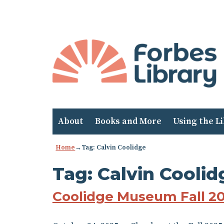
Skip
to
Content
About
Books and More
Using the L
Home
→Tag: Calvin Coolidge
Tag:
Calvin Coolid
Coolidge Museum Fall 2