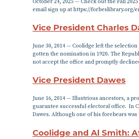
October 24, 2025 — Check out the Fall 202
email sign up at https://forbeslibrary.org
Vice President Charles D
June 30, 2014 — Coolidge left the selection
gotten the nomination in 1920. The Republ
not accept the office and promptly declin
Vice President Dawes
June 16, 2014 — Illustrious ancestors, a p
guarantee successful electoral office. In C
Dawes. Although one of his forebears was
Coolidge and Al Smith: A