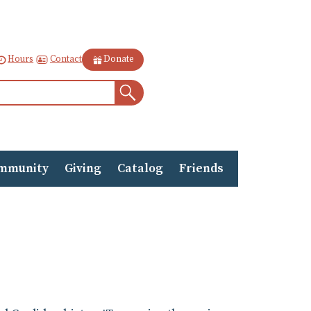
Contact
Hours
Donate
Search
mmunity
Giving
Catalog
Friends