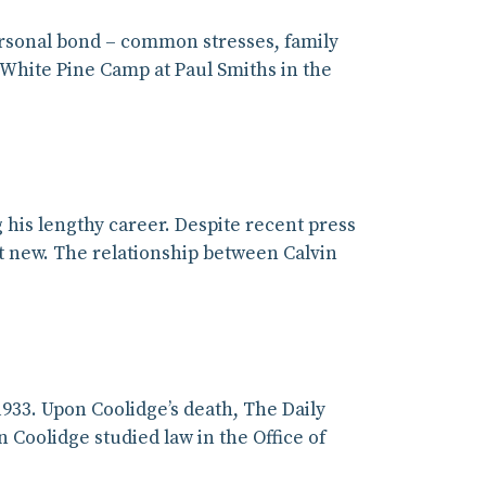
personal bond – common stresses, family
t White Pine Camp at Paul Smiths in the
his lengthy career. Despite recent press
ot new. The relationship between Calvin
933. Upon Coolidge’s death, The Daily
 Coolidge studied law in the Office of