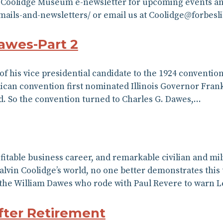
5 Coolidge Museum e-newsletter for upcoming events and
/emails-and-newsletters/ or email us at Coolidge@forbesl
awes-Part 2
 of his vice presidential candidate to the 1924 conventi
ican convention first nominated Illinois Governor Fran
ed. So the convention turned to Charles G. Dawes,…
rofitable business career, and remarkable civilian and m
alvin Coolidge’s world, no one better demonstrates this 
 the William Dawes who rode with Paul Revere to warn 
fter Retirement