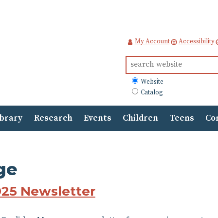
My Account
Accessibility
Search
for:
What
Website
to
Catalog
search
ibrary
Research
Events
Children
Teens
Co
ge
025 Newsletter