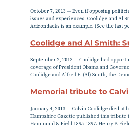
October 7, 2013 — Even if opposing politic
issues and experiences. Coolidge and Al Sm
Adirondacks is an example. (See the last p
Coolidge and Al Smith: 
September 2, 2013 — Coolidge had opportun
coverage of President Obama and Governor C
Coolidge and Alfred E. (Al) Smith, the De
Memorial tribute to Calv
January 4, 2013 — Calvin Coolidge died at
Hampshire Gazette published this tribute to
Hammond & Field 1895-1897. Henry P. Fiel