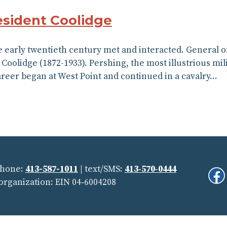
esident Coolidge
 early twentieth century met and interacted. General of
 Coolidge (1872-1933). Pershing, the most illustrious mi
areer began at West Point and continued in a cavalry…
Phone:
413-587-1011
| text/SMS:
413‑570‑0444
Fi
 organization: EIN 04‑6004208
Us
On