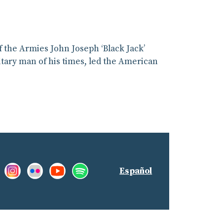
 the Armies John Joseph ‘Black Jack’
litary man of his times, led the American
Facebook:
Instagram:
Flickr:
YouTube:
Spotify:
nd
Español
Like
See
See
See
Listen
us!
our
our
our
to
Pictures
photostream
promotions
our
on
and
playlists