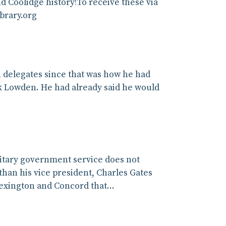
 Coolidge history!To receive these via
ibrary.org
on delegates since that was how he had
k Lowden. He had already said he would
ilitary government service does not
than his vice president, Charles Gates
Lexington and Concord that…