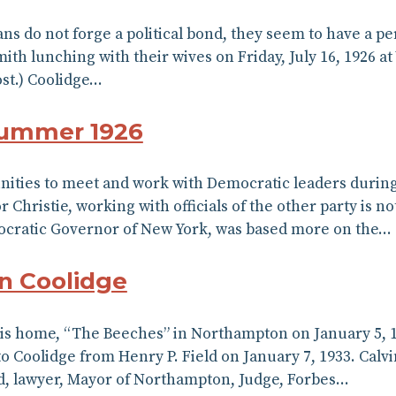
ians do not forge a political bond, they seem to have a 
ith lunching with their wives on Friday, July 16, 1926 a
ost.) Coolidge…
Summer 1926
ities to meet and work with Democratic leaders during 
hristie, working with officials of the other party is n
mocratic Governor of New York, was based more on the…
in Coolidge
 his home, “The Beeches” in Northampton on January 5, 1
 Coolidge from Henry P. Field on January 7, 1933. Calvin
d, lawyer, Mayor of Northampton, Judge, Forbes…