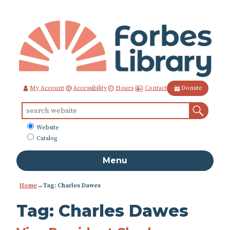
Skip
to
Content
Contact
My Account
Accessibility
Hours
Donate
Sear
Search
for:
What
Website
to
Catalog
search
Menu
Home
→Tag: Charles Dawes
Tag:
Charles Dawes