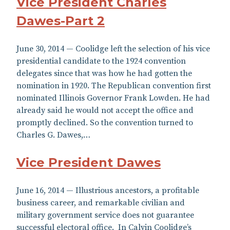
Vice President Charles
Dawes-Part 2
June 30, 2014 — Coolidge left the selection of his vice
presidential candidate to the 1924 convention
delegates since that was how he had gotten the
nomination in 1920. The Republican convention first
nominated Illinois Governor Frank Lowden. He had
already said he would not accept the office and
promptly declined. So the convention turned to
Charles G. Dawes,…
Vice President Dawes
June 16, 2014 — Illustrious ancestors, a profitable
business career, and remarkable civilian and
military government service does not guarantee
successful electoral office. In Calvin Coolidge’s