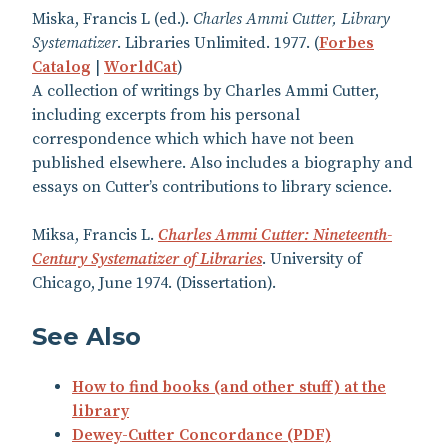
Miska, Francis L (ed.).
Charles Ammi Cutter, Library
Systematizer
. Libraries Unlimited. 1977. (
Forbes
Catalog
|
WorldCat
)
A collection of writings by Charles Ammi Cutter,
including excerpts from his personal
correspondence which which have not been
published elsewhere. Also includes a biography and
essays on Cutter’s contributions to library science.
Miksa, Francis L.
Charles Ammi Cutter: Nineteenth-
Century Systematizer of Libraries
. University of
Chicago, June 1974. (Dissertation).
See Also
How to find books (and other stuff) at the
library
Dewey-Cutter Concordance (PDF)