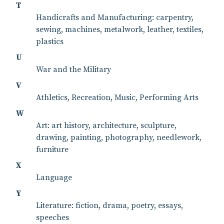
T
Handicrafts and Manufacturing: carpentry,
sewing, machines, metalwork, leather, textiles,
plastics
U
War and the Military
V
Athletics, Recreation, Music, Performing Arts
W
Art: art history, architecture, sculpture,
drawing, painting, photography, needlework,
furniture
X
Language
Y
Literature: fiction, drama, poetry, essays,
speeches