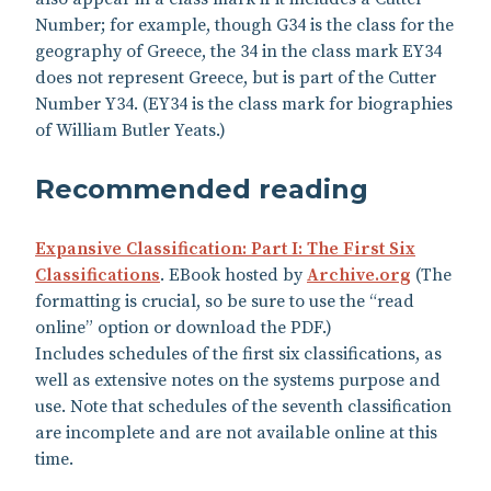
Number; for example, though G34 is the class for the
geography of Greece, the 34 in the class mark EY34
does not represent Greece, but is part of the Cutter
Number Y34. (EY34 is the class mark for biographies
of William Butler Yeats.)
Recommended reading
Expansive Classification: Part I: The First Six
Classifications
. EBook hosted by
Archive.org
(The
formatting is crucial, so be sure to use the “read
online” option or download the PDF.)
Includes schedules of the first six classifications, as
well as extensive notes on the systems purpose and
use. Note that schedules of the seventh classification
are incomplete and are not available online at this
time.