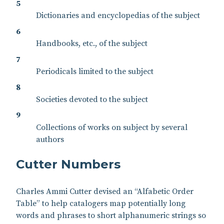
5
Dictionaries and encyclopedias of the subject
6
Handbooks, etc., of the subject
7
Periodicals limited to the subject
8
Societies devoted to the subject
9
Collections of works on subject by several
authors
Cutter Numbers
Charles Ammi Cutter devised an “Alfabetic Order
Table” to help catalogers map potentially long
words and phrases to short alphanumeric strings so