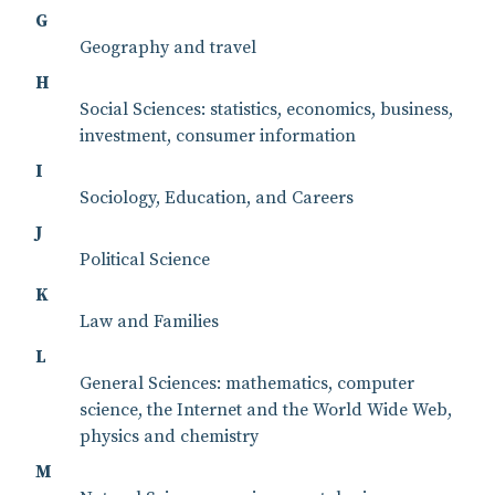
G
Geography and travel
H
Social Sciences: statistics, economics, business,
investment, consumer information
I
Sociology, Education, and Careers
J
Political Science
K
Law and Families
L
General Sciences: mathematics, computer
science, the Internet and the World Wide Web,
physics and chemistry
M