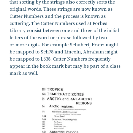
that sorting by the strings also correctly sorts the
original words. These strings are now known as
Cutter Numbers and the process is known as
cuttering. The Cutter Numbers used at Forbes
Library consist between one and three of the initial
letters of the word or phrase followed by two
or more digits. For example Schubert, Franz might
be mapped to Sch78 and Lincoln, Abraham might
be mapped to L638. Cutter Numbers frequently
appear in the book mark but may be part of a class
mark as well.