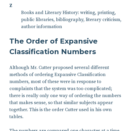
Z
Books and Literary History: writing, printing,
public libraries, bibliography, literary criticism,
author information
The Order of Expansive
Classification Numbers
Although Mr. Cutter proposed several different
methods of ordering Expansive Classification
numbers, most of these were in response to
complaints that the system was too complicated;
there is really only one way of ordering the numbers
that makes sense, so that similar subjects appear
together. This is the order Cutter used in his own
tables.
The numbers are compared one character at a time,