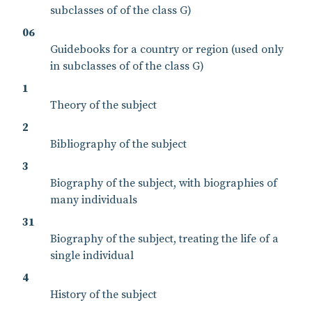
subclasses of of the class G)
06
Guidebooks for a country or region (used only
in subclasses of of the class G)
1
Theory of the subject
2
Bibliography of the subject
3
Biography of the subject, with biographies of
many individuals
31
Biography of the subject, treating the life of a
single individual
4
History of the subject