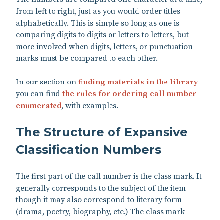
from left to right, just as you would order titles
alphabetically. This is simple so long as one is
comparing digits to digits or letters to letters, but
more involved when digits, letters, or punctuation
marks must be compared to each other.
In our section on
finding materials in the library
you can find
the rules for ordering call number
enumerated
, with examples.
The Structure of Expansive
Classification Numbers
The first part of the call number is the class mark. It
generally corresponds to the subject of the item
though it may also correspond to literary form
(drama, poetry, biography, etc.) The class mark