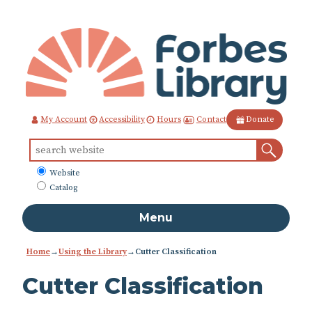
Skip
to
Content
Contact
My Account
Accessibility
Hours
Donate
Sear
Search
for:
What
Website
to
Catalog
search
Menu
Home
→
Using the Library
→
Cutter Classification
Cutter Classification