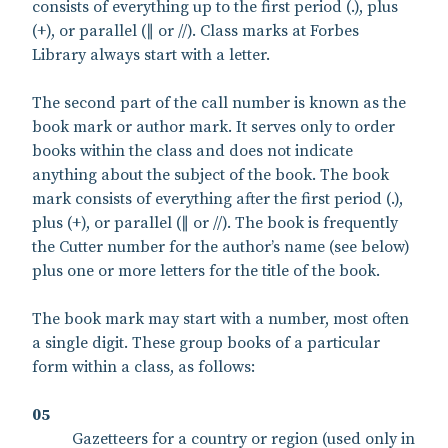
consists of everything up to the first period (.), plus
(+), or parallel (∥ or //). Class marks at Forbes
Library always start with a letter.
The second part of the call number is known as the
book mark or author mark. It serves only to order
books within the class and does not indicate
anything about the subject of the book. The book
mark consists of everything after the first period (.),
plus (+), or parallel (∥ or //). The book is frequently
the Cutter number for the author’s name (see below)
plus one or more letters for the title of the book.
The book mark may start with a number, most often
a single digit. These group books of a particular
form within a class, as follows:
05
Gazetteers for a country or region (used only in