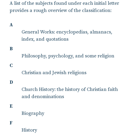
A list of the subjects found under each initial letter
provides a rough overview of the classification:
A
General Works: encyclopedias, almanacs,
index, and quotations
B
Philosophy, psychology, and some religion
C
Christian and Jewish religions
D
Church History: the history of Christian faith
and denominations
E
Biography
F
History