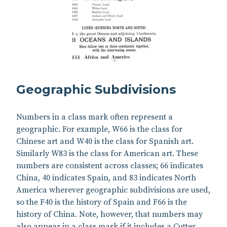
Geographic Subdivisions
Numbers in a class mark often represent a
geographic. For example, W66 is the class for
Chinese art and W40 is the class for Spanish art.
Similarly W83 is the class for American art. These
numbers are consistent across classes; 66 indicates
China, 40 indicates Spain, and 83 indicates North
America wherever geographic subdivisions are used,
so the F40 is the history of Spain and F66 is the
history of China. Note, however, that numbers may
also appear in a class mark if it includes a Cutter