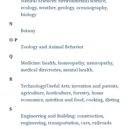
Natural Sciences: environmental science,
ecology, weather, geology, oceanography,
biology
N
Botany
O-P
Zoology and Animal Behavior
Q
Medicine: health, homeopathy, naturopathy,
medical directories, mental health.
R
Technology/Useful Arts: invention and patents,
agriculture, horticulture, forestry, home
economics, nutrition and food, cooking, dieting
S
Engineering and Building: construction,
engineering, transportation, cars, railroads