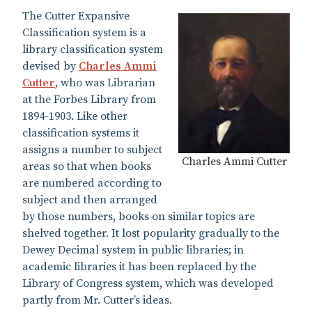
The Cutter Expansive
Classification system is a
library classification system
devised by
Charles Ammi
Cutter
, who was Librarian
at the Forbes Library from
1894-1903. Like other
classification systems it
assigns a number to subject
Charles Ammi Cutter
areas so that when books
are numbered according to
subject and then arranged
by those numbers, books on similar topics are
shelved together. It lost popularity gradually to the
Dewey Decimal system in public libraries; in
academic libraries it has been replaced by the
Library of Congress system, which was developed
partly from Mr. Cutter’s ideas.