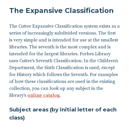
The Expansive Classification
The Cutter Expansive Classification system exists as a
series of increasingly subdivided versions. The first
is very simple and is intended for use at the smallest
libraries. The seventh is the most complex and is
intended for the largest libraries. Forbes Library
uses Cutter’s Seventh Classification. In the Children’s
Department, the Sixth Classification is used, except
for History which follows the Seventh. For examples
of how these classifications are used in the existing
collection, you can look up any subject in the
library’s
online catalog
.
Subject areas (by initial letter of each
class)