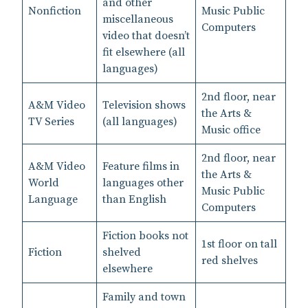
and other
Nonfiction
Music Public
miscellaneous
Computers
video that doesn’t
fit elsewhere (all
languages)
2nd floor, near
A&M Video
Television shows
the Arts &
TV Series
(all languages)
Music office
2nd floor, near
A&M Video
Feature films in
the Arts &
World
languages other
Music Public
Language
than English
Computers
Fiction books not
1st floor on tall
Fiction
shelved
red shelves
elsewhere
Family and town