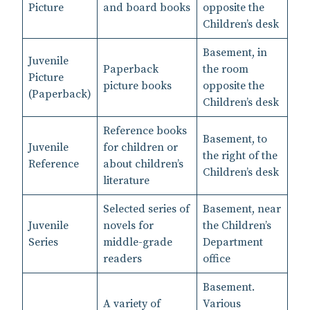
Picture
and board books
opposite the
Children’s desk
Basement, in
Juvenile
Paperback
the room
Picture
picture books
opposite the
(Paperback)
Children’s desk
Reference books
Basement, to
Juvenile
for children or
the right of the
Reference
about children’s
Children’s desk
literature
Selected series of
Basement, near
Juvenile
novels for
the Children’s
Series
middle-grade
Department
readers
office
Basement.
A variety of
Various