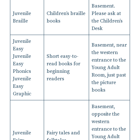
Basement.
Juvenile
Children’s braille
Please ask at
Braille
books
the Children’s
Desk
Juvenile
Basement, near
Easy
the western
Juvenile
Short easy-to-
entrance to the
Easy
read books for
Young Adult
Phonics
beginning
Room, just past
Juvenile
readers
the picture
Easy
books
Graphic
Basement,
opposite the
western
entrance to the
Juvenile
Fairy tales and
Young Adult