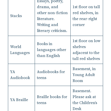
Essays, poetry,
drama, and
1st floor on tall
other non-fiction
red shelves, in
Stacks
literature.
the rear-right
Writing and
corner
literary criticism.
1st floor on low
Books in
World
shelves
languages other
Languages
adjacent to the
than English
tall red shelves
Basement, in
YA
Audiobooks for
Young Adult
Audiobook
teens
Room
Basement.
Braille books for
Please ask at
YA Braille
teens
the Children’s
Desk