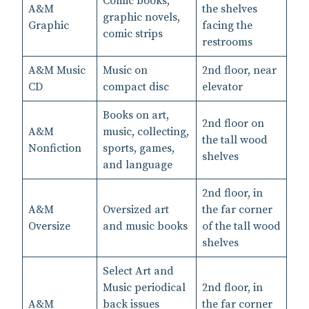
Comic books,
A&M
the shelves
graphic novels,
Graphic
facing the
comic strips
restrooms
A&M Music
Music on
2nd floor, near
CD
compact disc
elevator
Books on art,
2nd floor on
A&M
music, collecting,
the tall wood
Nonfiction
sports, games,
shelves
and language
2nd floor, in
A&M
Oversized art
the far corner
Oversize
and music books
of the tall wood
shelves
Select Art and
Music periodical
2nd floor, in
A&M
back issues
the far corner