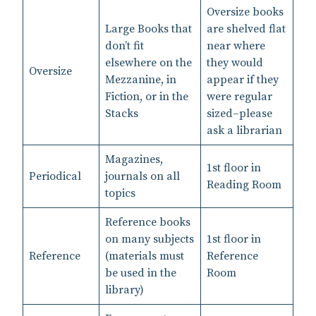
Oversize books
Large Books that
are shelved flat
don’t fit
near where
elsewhere on the
they would
Oversize
Mezzanine, in
appear if they
Fiction, or in the
were regular
Stacks
sized–please
ask a librarian
Magazines,
1st floor in
Periodical
journals on all
Reading Room
topics
Reference books
on many subjects
1st floor in
Reference
(materials must
Reference
be used in the
Room
library)