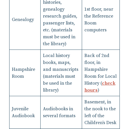
histories,
genealogy
1st floor, near
research guides,
the Reference
Genealogy
passenger lists,
Room
etc. (materials
computers
must be used in
the library)
Local history
Back of 2nd
books, maps,
floor, in
Hampshire
and manuscripts
Hampshire
Room
(materials must
Room for Local
be used in the
History (
check
library)
hours
)
Basement, in
Juvenile
Audiobooks in
the nook to the
Audiobook
several formats
left of the
Children’s Desk