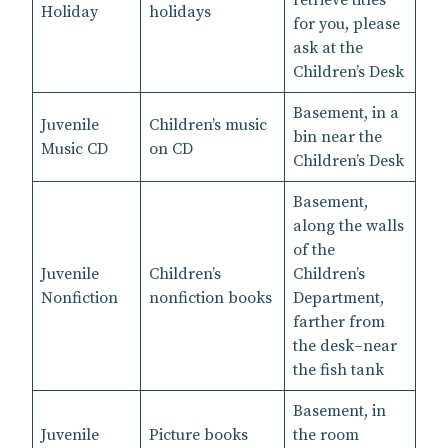
Holiday
holidays
for you, please
ask at the
Children’s Desk
Basement, in a
Juvenile
Children’s music
bin near the
Music CD
on CD
Children’s Desk
Basement,
along the walls
of the
Juvenile
Children’s
Children’s
Nonfiction
nonfiction books
Department,
farther from
the desk–near
the fish tank
Basement, in
Juvenile
Picture books
the room