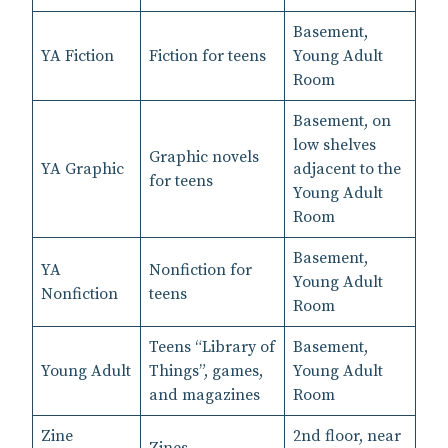
Basement,
YA Fiction
Fiction for teens
Young Adult
Room
Basement, on
low shelves
Graphic novels
YA Graphic
adjacent to the
for teens
Young Adult
Room
Basement,
YA
Nonfiction for
Young Adult
Nonfiction
teens
Room
Teens “Library of
Basement,
Young Adult
Things”, games,
Young Adult
and magazines
Room
Zine
2nd floor, near
Zines