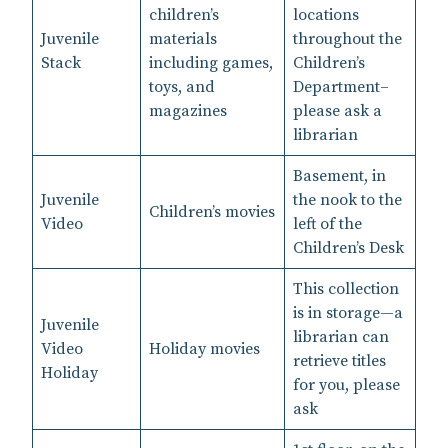
children’s
locations
Juvenile
materials
throughout the
Stack
including games,
Children’s
toys, and
Department–
magazines
please ask a
librarian
Basement, in
Juvenile
the nook to the
Children’s movies
Video
left of the
Children’s Desk
This collection
is in storage—a
Juvenile
librarian can
Video
Holiday movies
retrieve titles
Holiday
for you, please
ask