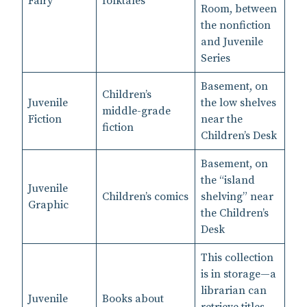
Fairy
folktales
Room, between
the nonfiction
and Juvenile
Series
Basement, on
Children’s
Juvenile
the low shelves
middle-grade
Fiction
near the
fiction
Children’s Desk
Basement, on
the “island
Juvenile
Children’s comics
shelving” near
Graphic
the Children’s
Desk
This collection
is in storage—a
librarian can
Juvenile
Books about
retrieve titles