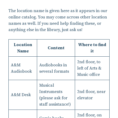
The location name is given here as it appears in our
online catalog. You may come across other location
names as well. If you need help finding these, or
anything else in the library, just ask us!
Location
Where to find
Content
Name
it
2nd floor, to
A&M
Audiobooks in
left of Arts &
Audiobook
several formats
Music office
Musical
Instruments
2nd floor, near
A&M Desk
(please ask for
elevator
staff assistance!)
2nd floor, on