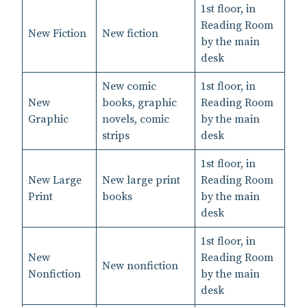
1st floor, in
Reading Room
New Fiction
New fiction
by the main
desk
New comic
1st floor, in
New
books, graphic
Reading Room
Graphic
novels, comic
by the main
strips
desk
1st floor, in
New Large
New large print
Reading Room
Print
books
by the main
desk
1st floor, in
New
Reading Room
New nonfiction
Nonfiction
by the main
desk