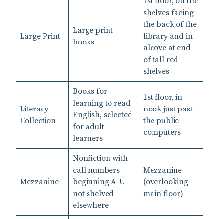
1st floor, on the
shelves facing
the back of the
Large print
Large Print
library and in
books
alcove at end
of tall red
shelves
Books for
1st floor, in
learning to read
Literacy
nook just past
English, selected
Collection
the public
for adult
computers
learners
Nonfiction with
call numbers
Mezzanine
Mezzanine
beginning A-U
(overlooking
not shelved
main floor)
elsewhere