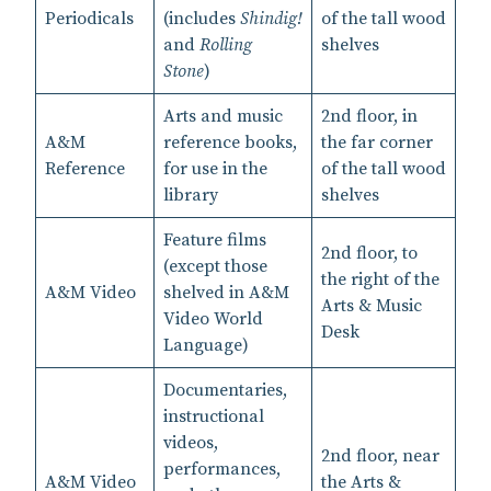
Periodicals
(includes
Shindig!
of the tall wood
and
Rolling
shelves
Stone
)
Arts and music
2nd floor, in
A&M
reference books,
the far corner
Reference
for use in the
of the tall wood
library
shelves
Feature films
2nd floor, to
(except those
the right of the
A&M Video
shelved in A&M
Arts & Music
Video World
Desk
Language)
Documentaries,
instructional
videos,
2nd floor, near
performances,
A&M Video
the Arts &