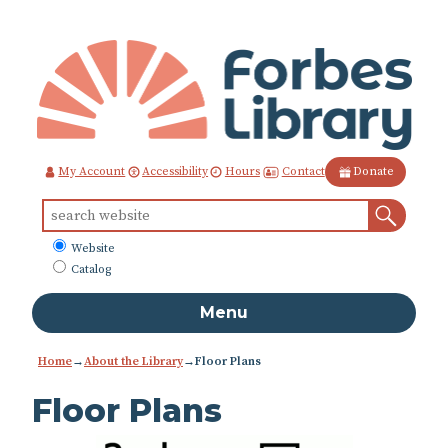
Skip
to
Content
Contact
My Account
Accessibility
Hours
Donate
Sear
Search
for:
What
Website
to
Catalog
search
Menu
Home
→
About the Library
→
Floor Plans
Floor Plans