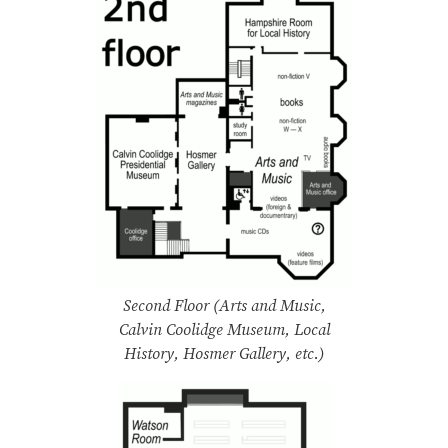
Second Floor (Arts and Music,
Calvin Coolidge Museum, Local
History, Hosmer Gallery, etc.)