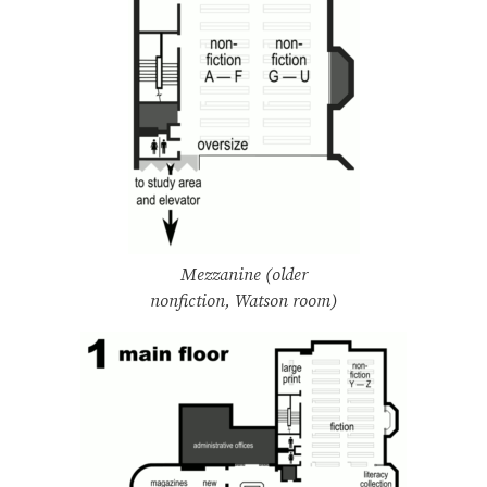
Mezzanine (older
nonfiction, Watson room)