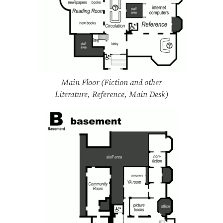
Main Floor (Fiction and other
Literature, Reference, Main Desk)