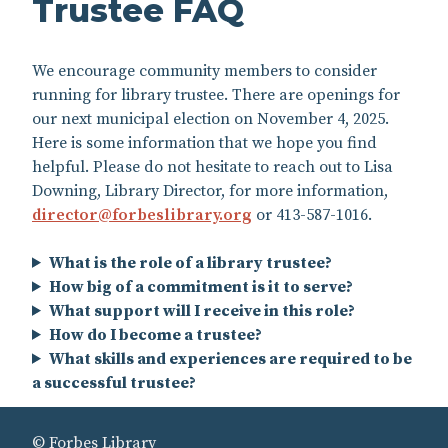
Trustee FAQ
We encourage community members to consider
running for library trustee. There are openings for
our next municipal election on November 4, 2025.
Here is some information that we hope you find
helpful. Please do not hesitate to reach out to Lisa
Downing, Library Director, for more information,
director@forbeslibrary.org
or 413-587-1016.
What is the role of a library trustee?
How big of a commitment is it to serve?
What support will I receive in this role?
How do I become a trustee?
What skills and experiences are required to be
a successful trustee?
© Forbes Library