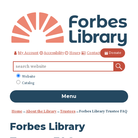
Skip
to
Content
Contact
My Account
Accessibility
Hours
Donate
Sear
Search
for:
What
Website
to
Catalog
search
Menu
Home
→
About the Library
→
Trustees
→
Forbes Library Trustee FAQ
Forbes Library