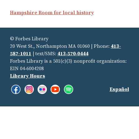
Hampshire Room for local history
© Forbes Library
20 West St., Northampton MA 01060 | Phone:
413-
587-1011
| text/SMS:
413‑570‑0444
Forbes Library is a 501(c)(3) nonprofit organization:
EIN 04‑6004208
Library Hours
Facebook:
Instagram:
Flickr:
YouTube:
Spotify:
Find
Español
Like
See
See
See
Listen
Us
us!
our
our
our
to
Pictures
photostream
promotions
our
On
on
and
playlists
Social
Instragram
videos
Page
of
Media
our