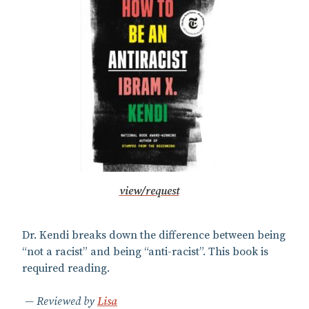
view/request
Dr. Kendi breaks down the difference between being
“not a racist” and being “anti-racist”. This book is
required reading.
Reviewed by
Lisa