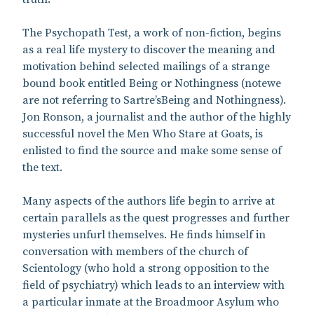
The Psychopath Test, a work of non-fiction, begins
as a real life mystery to discover the meaning and
motivation behind selected mailings of a strange
bound book entitled Being or Nothingness (notewe
are not referring to Sartre’sBeing and Nothingness).
Jon Ronson, a journalist and the author of the highly
successful novel the Men Who Stare at Goats, is
enlisted to find the source and make some sense of
the text.
Many aspects of the authors life begin to arrive at
certain parallels as the quest progresses and further
mysteries unfurl themselves. He finds himself in
conversation with members of the church of
Scientology (who hold a strong opposition to the
field of psychiatry) which leads to an interview with
a particular inmate at the Broadmoor Asylum who