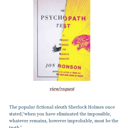
view/request
The popular fictional sleuth Sherlock Holmes once
stated,“when you have eliminated the impossible,
whatever remains, however improbable, must be the
truth.”