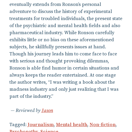
eventually extends from Ronson’s personal
adventure to discuss the history of experimental
treatments for troubled individuals, the present state
of the psychiatric and mental health fields and also
pharmaceutical industry. While Ronson carefully
exhibits little or no bias on these aforementioned
subjects, he skillfully presents issues at hand.
Though his journey leads him to come face to face
with serious and thought provoking dilemmas,
Ronson is able find humor in certain situations and
always keeps the reader entertained. At one stage
the author writes, “I was writing a book about the
madness industry and only just realizing that I was
part of the industry.”
Reviewed by
Jason
Tagged:
Journalism
,
Mental health
,
Non-fiction
,
Psychopathy
,
Science