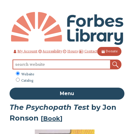
Skip
to
Content
Contact
My Account
Accessibility
Hours
Donate
Sear
Search
for:
What
Website
to
Catalog
search
Menu
The Psychopath Test
by Jon
Ronson
[
Book
]