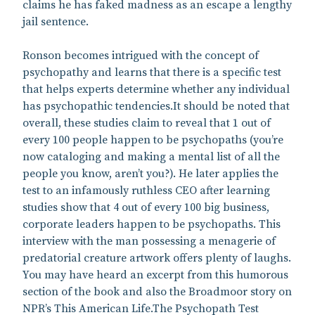
claims he has faked madness as an escape a lengthy
jail sentence.
Ronson becomes intrigued with the concept of
psychopathy and learns that there is a specific test
that helps experts determine whether any individual
has psychopathic tendencies.It should be noted that
overall, these studies claim to reveal that 1 out of
every 100 people happen to be psychopaths (you’re
now cataloging and making a mental list of all the
people you know, aren’t you?). He later applies the
test to an infamously ruthless CEO after learning
studies show that 4 out of every 100 big business,
corporate leaders happen to be psychopaths. This
interview with the man possessing a menagerie of
predatorial creature artwork offers plenty of laughs.
You may have heard an excerpt from this humorous
section of the book and also the Broadmoor story on
NPR’s This American Life.The Psychopath Test