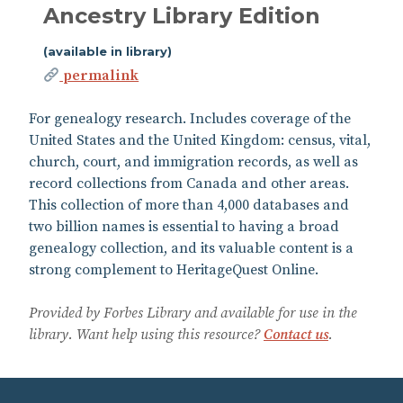
Ancestry Library Edition
(available in library)
permalink
For genealogy research. Includes coverage of the
United States and the United Kingdom: census, vital,
church, court, and immigration records, as well as
record collections from Canada and other areas.
This collection of more than 4,000 databases and
two billion names is essential to having a broad
genealogy collection, and its valuable content is a
strong complement to HeritageQuest Online.
Provided by Forbes Library and available for use in the
library. Want help using this resource?
Contact us
.