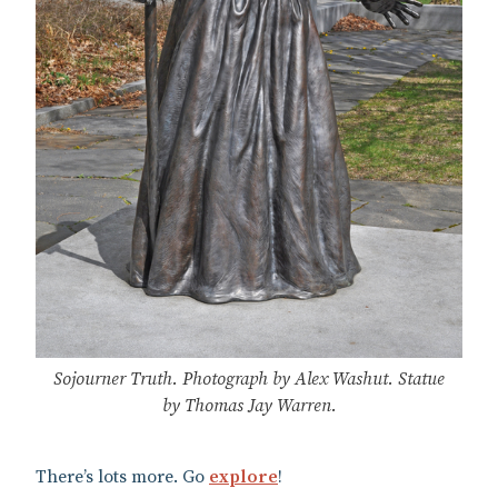
Sojourner Truth. Photograph by Alex Washut. Statue
by Thomas Jay Warren.
There’s lots more. Go
explore
!