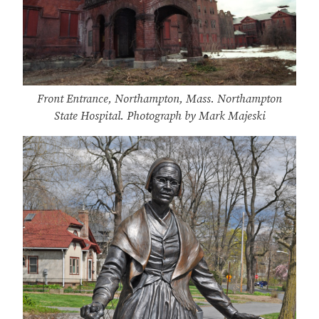
Front Entrance, Northampton, Mass. Northampton
State Hospital. Photograph by Mark Majeski