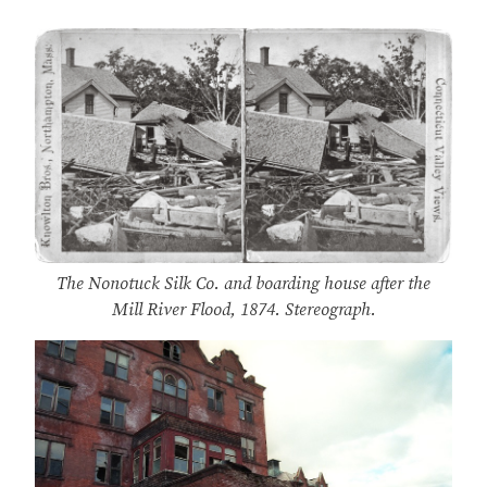
The Nonotuck Silk Co. and boarding house after the
Mill River Flood, 1874. Stereograph.