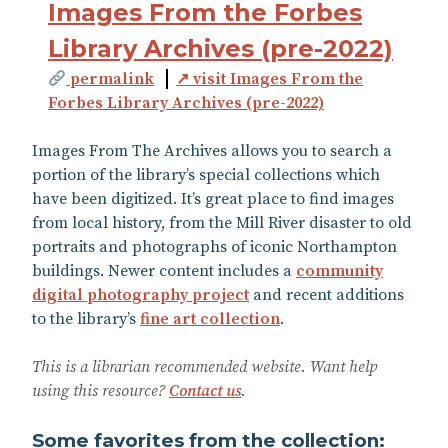
Images From the Forbes
Library Archives (pre-2022)
permalink
↗ visit Images From the
Forbes Library Archives (pre-2022)
Images From The Archives allows you to search a
portion of the library’s special collections which
have been digitized. It’s great place to find images
from local history, from the Mill River disaster to old
portraits and photographs of iconic Northampton
buildings. Newer content includes a
community
digital photography project
and recent additions
to the library’s
fine art collection
.
This is a librarian recommended website. Want help
using this resource?
Contact us
.
Some favorites from the collection: