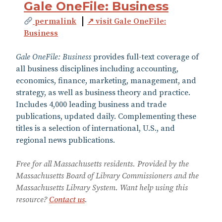
Gale OneFile: Business
permalink
↗ visit Gale OneFile:
Business
Gale OneFile: Business
provides full-text coverage of
all business disciplines including accounting,
economics, finance, marketing, management, and
strategy, as well as business theory and practice.
Includes 4,000 leading business and trade
publications, updated daily. Complementing these
titles is a selection of international, U.S., and
regional news publications.
Free for all Massachusetts residents. Provided by the
Massachusetts Board of Library Commissioners and the
Massachusetts Library System. Want help using this
resource?
Contact us
.