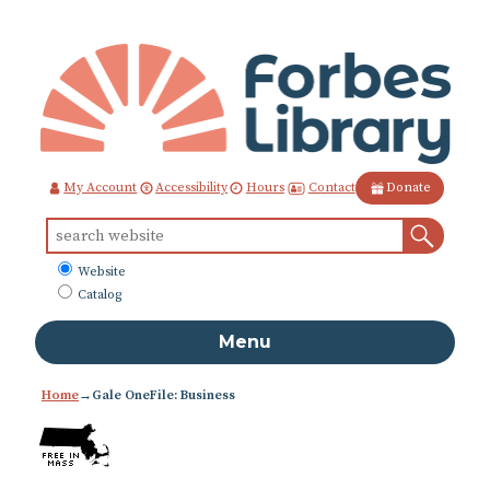
Skip
to
Content
Contact
My Account
Accessibility
Hours
Donate
Sear
Search
for:
What
Website
to
Catalog
search
Menu
Home
→
Gale OneFile: Business