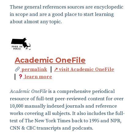
These general references sources are encyclopedic
in scope and are a good place to start learning
about almost any topic.
Academic OneFile
permalink
↗ visit Academic OneFile
learn more
Academic OneFile
is a comprehensive periodical
resource of full-text peer-reviewed content for over
10,000 manually indexed journals and reference
works covering all subjects. It also includes the full-
text of The New York Times back to 1995 and NPR,
CNN & CBC transcripts and podcasts.