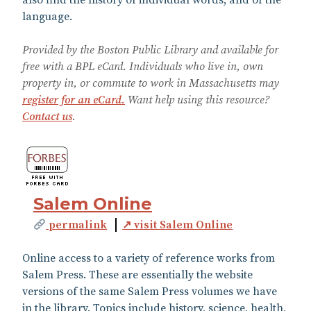
language.
Provided by the Boston Public Library and available for
free with a BPL eCard. Individuals who live in, own
property in, or commute to work in Massachusetts may
register for an eCard.
Want help using this resource?
Contact us
.
Salem Online
permalink
↗ visit Salem Online
Online access to a variety of reference works from
Salem Press. These are essentially the website
versions of the same Salem Press volumes we have
in the library. Topics include history, science, health,