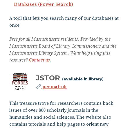
Databases (Power Search)
A tool that lets you search many of our databases at
once.
Free for all Massachusetts residents. Provided by the
Massachusetts Board of Library Commissioners and the
Massachusetts Library System. Want help using this
resource?
Contact us
.
JSTOR
(available in library)
permalink
This treasure trove for researchers contains back
issues of over 800 scholarly journals in the
humanities and social sciences. The website also
contains tutorials and help pages to orient new