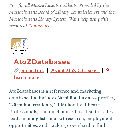
Free for all Massachusetts residents. Provided by the
Massachusetts Board of Library Commissioners and the
Massachusetts Library System. Want help using this
resource?
Contact us
.
AtoZDatabases
permalink
↗ visit AtoZDatabases
learn more
AtoZdatabases is a reference and marketing
database that includes 30 million business profiles,
220 million residents, 1.1 Million Healthcare
Professionals, and much more. It is ideal for sales
leads, mailing lists, market research, employment
opportunities, and tracking down hard to find