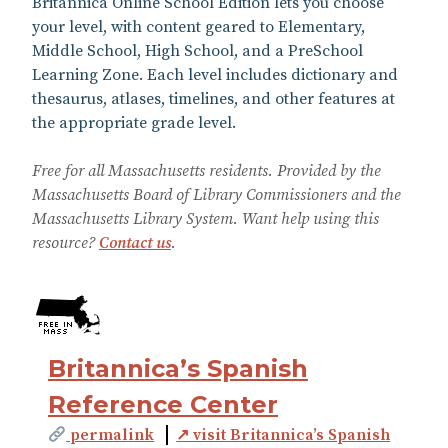
Britannica Online School Edition lets you choose
your level, with content geared to Elementary,
Middle School, High School, and a PreSchool
Learning Zone. Each level includes dictionary and
thesaurus, atlases, timelines, and other features at
the appropriate grade level.
Free for all Massachusetts residents. Provided by the
Massachusetts Board of Library Commissioners and the
Massachusetts Library System. Want help using this
resource?
Contact us
.
Britannica’s Spanish
Reference Center
permalink
↗ visit Britannica’s Spanish