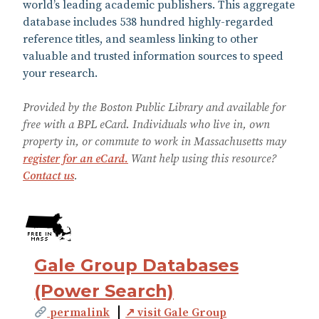
world’s leading academic publishers. This aggregate
database includes 538 hundred highly-regarded
reference titles, and seamless linking to other
valuable and trusted information sources to speed
your research.
Provided by the Boston Public Library and available for
free with a BPL eCard. Individuals who live in, own
property in, or commute to work in Massachusetts may
register for an eCard.
Want help using this resource?
Contact us
.
Gale Group Databases
(Power Search)
permalink
↗ visit Gale Group