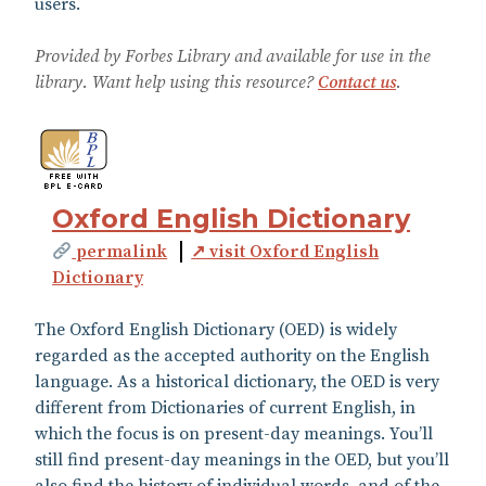
users.
Provided by Forbes Library and available for use in the
library. Want help using this resource?
Contact us
.
Oxford English Dictionary
permalink
↗ visit Oxford English
Dictionary
The Oxford English Dictionary (OED) is widely
regarded as the accepted authority on the English
language. As a historical dictionary, the OED is very
different from Dictionaries of current English, in
which the focus is on present-day meanings. You’ll
still find present-day meanings in the OED, but you’ll
also find the history of individual words, and of the