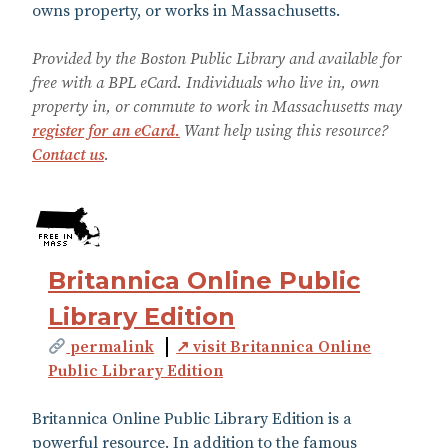
owns property, or works in Massachusetts.
Provided by the Boston Public Library and available for
free with a BPL eCard. Individuals who live in, own
property in, or commute to work in Massachusetts may
register for an eCard.
Want help using this resource?
Contact us
.
Britannica Online Public
Library Edition
permalink
↗ visit Britannica Online
Public Library Edition
Britannica Online Public Library Edition is a
powerful resource. In addition to the famous