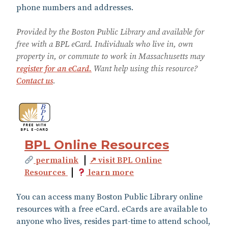
phone numbers and addresses.
Provided by the Boston Public Library and available for
free with a BPL eCard. Individuals who live in, own
property in, or commute to work in Massachusetts may
register for an eCard.
Want help using this resource?
Contact us
.
BPL Online Resources
permalink
↗ visit BPL Online
Resources
learn more
You can access many Boston Public Library online
resources with a free eCard. eCards are available to
anyone who lives, resides part-time to attend school,