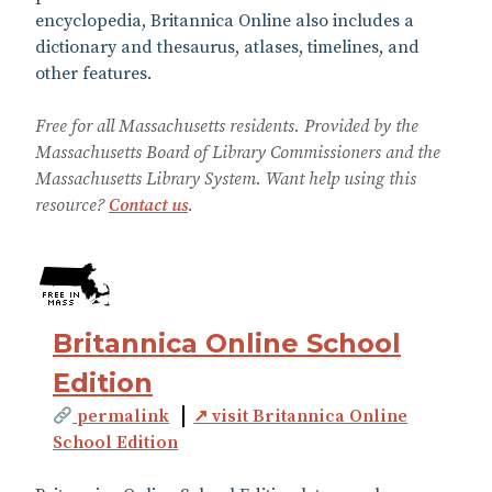
encyclopedia, Britannica Online also includes a
dictionary and thesaurus, atlases, timelines, and
other features.
Free for all Massachusetts residents. Provided by the
Massachusetts Board of Library Commissioners and the
Massachusetts Library System. Want help using this
resource?
Contact us
.
Britannica Online School
Edition
permalink
↗ visit Britannica Online
School Edition