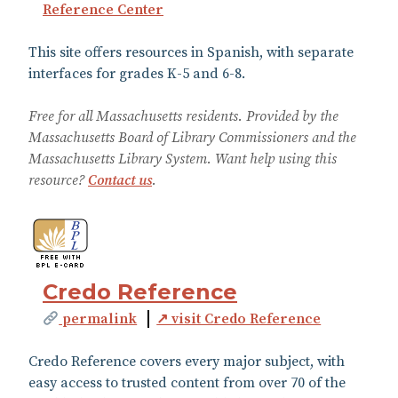
Reference Center
This site offers resources in Spanish, with separate
interfaces for grades K-5 and 6-8.
Free for all Massachusetts residents. Provided by the
Massachusetts Board of Library Commissioners and the
Massachusetts Library System. Want help using this
resource?
Contact us
.
Credo Reference
permalink
↗ visit Credo Reference
Credo Reference covers every major subject, with
easy access to trusted content from over 70 of the