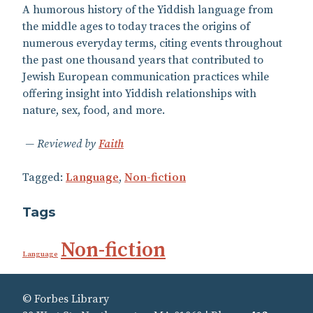
A humorous history of the Yiddish language from
the middle ages to today traces the origins of
numerous everyday terms, citing events throughout
the past one thousand years that contributed to
Jewish European communication practices while
offering insight into Yiddish relationships with
nature, sex, food, and more.
Reviewed by
Faith
Tagged:
Language
,
Non-fiction
Tags
Non-fiction
Language
© Forbes Library