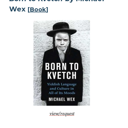
Wex
[
Book
]
view/request