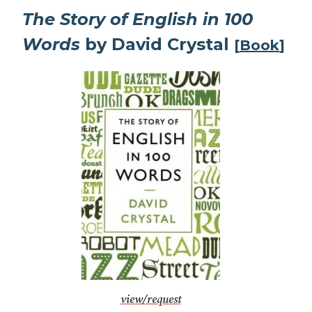
The Story of English in 100
Words
by David Crystal
[
Book
]
view/request