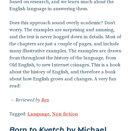
based on research, and we learn much about the
English language in answering them.
Does this approach sound overly academic? Don’t
worry. The examples are surprising and amusing,
and the text is never bogged down in details. Most of
the chapters are just a couple of pages, and include
many illustrative examples. The examples are drawn
from throughout the history of the language, from
Old English, to new Internet coinages. This is a book
about the history of English, and therefore a book
about how English grows and changes. A very fun
read!
Reviewed by
Ben
Tagged:
Language
,
Non-fiction
Born to Kvetch
by Michael