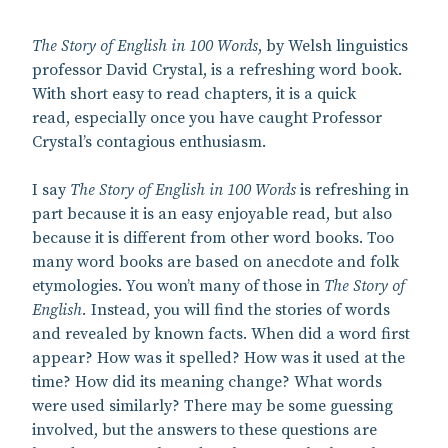
The Story of English in 100 Words
, by Welsh linguistics
professor David Crystal, is a refreshing word book.
With short easy to read chapters, it is a quick
read, especially once you have caught Professor
Crystal’s contagious enthusiasm.
I say
The Story of English in 100 Words
is refreshing in
part because it is an easy enjoyable read, but also
because it is different from other word books. Too
many word books are based on anecdote and folk
etymologies. You won’t many of those in
The Story of
English.
Instead, you will find the stories of words
and revealed by known facts. When did a word first
appear? How was it spelled? How was it used at the
time? How did its meaning change? What words
were used similarly? There may be some guessing
involved, but the answers to these questions are