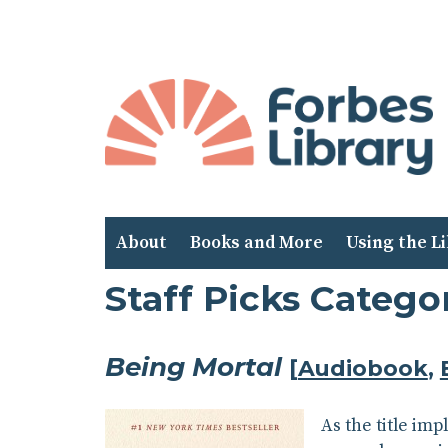
Skip
to
Content
About
Books and More
Using the L
Staff Picks Catego
Being Mortal
[
Audiobook
,
As the title im