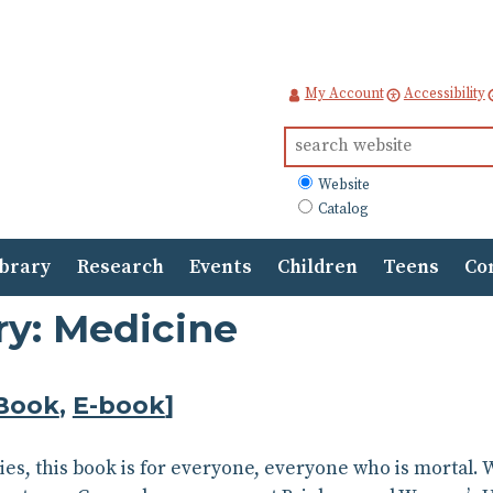
My Account
Accessibility
Search
for:
What
Website
to
Catalog
search
ibrary
Research
Events
Children
Teens
Co
ry: Medicine
Book
,
E-book
]
plies, this book is for everyone, everyone who is mortal.