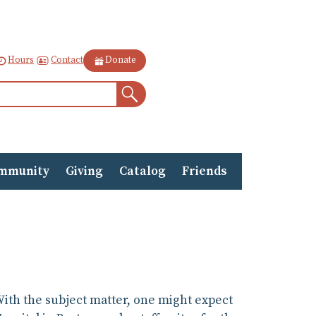
Contact
Hours
Donate
Search
mmunity
Giving
Catalog
Friends
 With the subject matter, one might expect