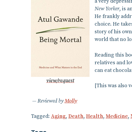
a very depressi
New Yorker
, is 
He frankly addre
choice. He take
story of his own
world that no l
Reading this bo
relatives and lo
can eat chocola
view/request
[This was also 
Reviewed by
Molly
Tagged:
Aging
,
Death
,
Health
,
Medicine
,