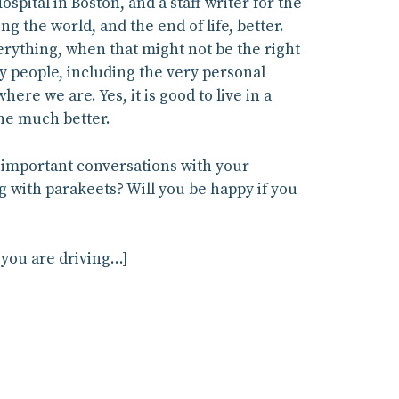
ital in Boston, and a staff writer for the
ng the world, and the end of life, better.
verything, when that might not be the right
y people, including the very personal
ere we are. Yes, it is good to live in a
one much better.
ut important conversations with your
ng with parakeets? Will you be happy if you
 you are driving…]