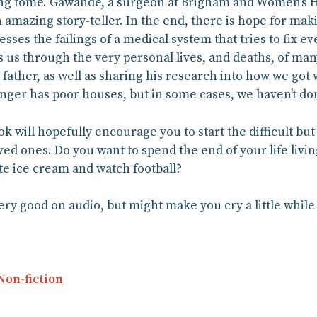
ng tome. Gawande, a surgeon at Brigham and Women’s Hosp
an amazing story-teller. In the end, there is hope for maki
sses the failings of a medical system that tries to fix e
s us through the very personal lives, and deaths, of man
 father, as well as sharing his research into how we got wh
onger has poor houses, but in some cases, we haven’t d
ok will hopefully encourage you to start the difficult b
ved ones. Do you want to spend the end of your life livi
te ice cream and watch football?
very good on audio, but might make you cry a little while
Non-fiction