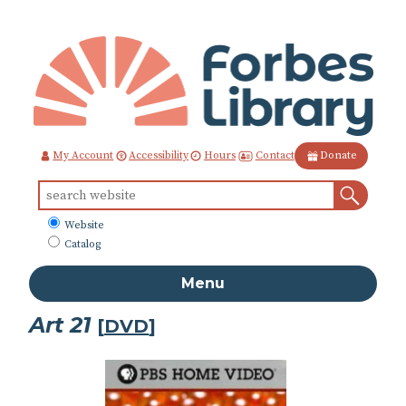
Skip
to
Content
Contact
My Account
Accessibility
Hours
Donate
Sear
Search
for:
What
Website
to
Catalog
search
Menu
Art 21
[
DVD
]