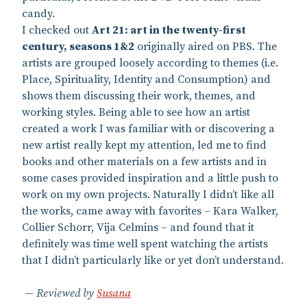
candy.
I checked out
Art 21: art in the twenty-first
century, seasons 1&2
originally aired on PBS. The
artists are grouped loosely according to themes (i.e.
Place, Spirituality, Identity and Consumption) and
shows them discussing their work, themes, and
working styles. Being able to see how an artist
created a work I was familiar with or discovering a
new artist really kept my attention, led me to find
books and other materials on a few artists and in
some cases provided inspiration and a little push to
work on my own projects. Naturally I didn’t like all
the works, came away with favorites – Kara Walker,
Collier Schorr, Vija Celmins – and found that it
definitely was time well spent watching the artists
that I didn’t particularly like or yet don’t understand.
Reviewed by
Susana