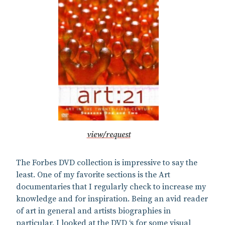
view/request
The Forbes DVD collection is impressive to say the
least. One of my favorite sections is the Art
documentaries that I regularly check to increase my
knowledge and for inspiration. Being an avid reader
of art in general and artists biographies in
particular, I looked at the DVD ‘s for some visual