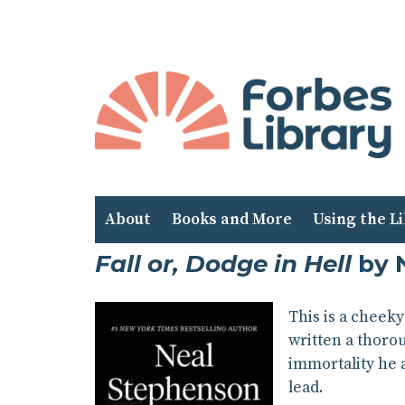
Skip
to
Content
About
Books and More
Using the L
Fall or, Dodge in Hell
by 
This is a cheek
written a thorou
immortality he 
lead.