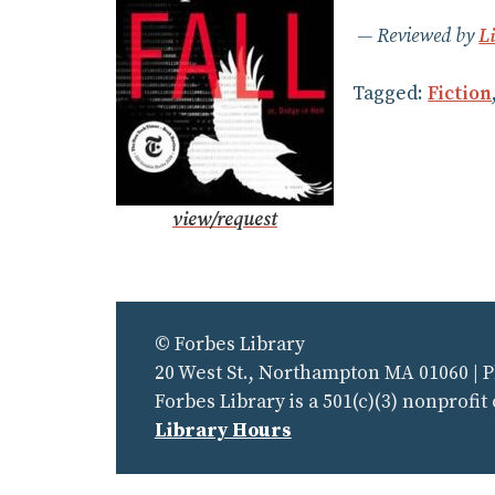
Reviewed by
L
Tagged:
Fiction
view/request
© Forbes Library
20 West St., Northampton MA 01060 | 
Forbes Library is a 501(c)(3) nonprofit
Library Hours