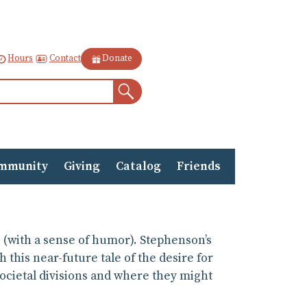
Contact
Hours
Donate
Search
mmunity
Giving
Catalog
Friends
e (with a sense of humor). Stephenson’s
 this near-future tale of the desire for
ocietal divisions and where they might