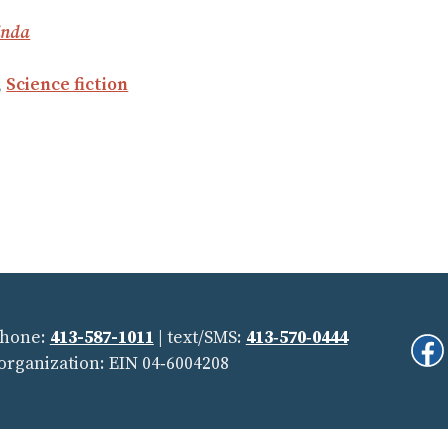
inda
,
Science fiction
Phone:
413-587-1011
| text/SMS:
413‑570‑0444
Fi
 organization: EIN 04‑6004208
Us
On