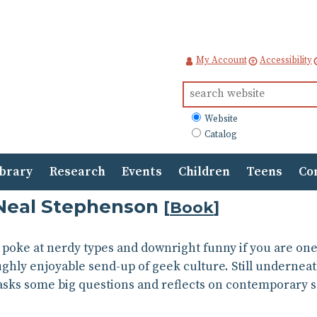
My Account
Accessibility
Search
for:
What
Website
to
Catalog
search
ibrary
Research
Events
Children
Teens
Co
Neal Stephenson
[
Book
]
y poke at nerdy types and downright funny if you are on
ghly enjoyable send-up of geek culture. Still underneath
asks some big questions and reflects on contemporary s