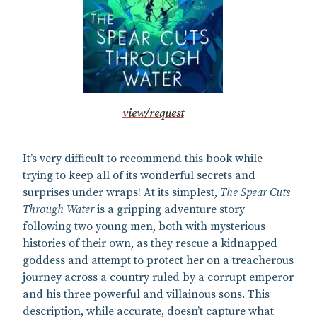
view/request
It’s very difficult to recommend this book while
trying to keep all of its wonderful secrets and
surprises under wraps! At its simplest,
The Spear Cuts
Through Water
is a gripping adventure story
following two young men, both with mysterious
histories of their own, as they rescue a kidnapped
goddess and attempt to protect her on a treacherous
journey across a country ruled by a corrupt emperor
and his three powerful and villainous sons. This
description, while accurate, doesn’t capture what