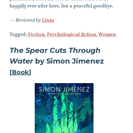
happily ever after here, but a peaceful goodbye.
Reviewed by
Linda
Tagged:
Fiction
,
Psychological fiction
,
Women
The Spear Cuts Through
Water
by Simon Jimenez
[
Book
]