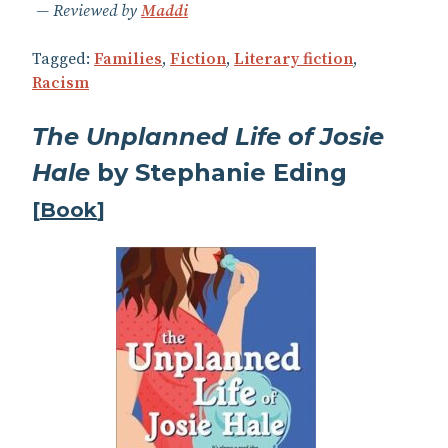
Reviewed by
Maddi
Tagged:
Families
,
Fiction
,
Literary fiction
,
Racism
The Unplanned Life of Josie
Hale
by Stephanie Eding
[
Book
]