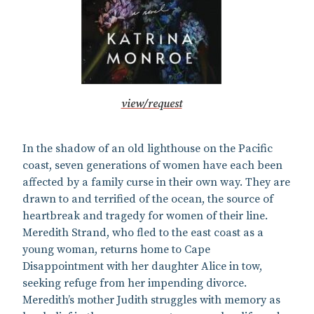
view/request
In the shadow of an old lighthouse on the Pacific
coast, seven generations of women have each been
affected by a family curse in their own way. They are
drawn to and terrified of the ocean, the source of
heartbreak and tragedy for women of their line.
Meredith Strand, who fled to the east coast as a
young woman, returns home to Cape
Disappointment with her daughter Alice in tow,
seeking refuge from her impending divorce.
Meredith’s mother Judith struggles with memory as