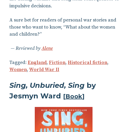
impulsive decisions.
A sure bet for readers of personal war stories and
those who want to know, “What about the women
and children?”
Reviewed by
Alene
Tagged:
England
,
Fiction
,
Historical fiction
,
Women
,
World War II
Sing, Unburied, Sing
by
Jesmyn Ward
[
Book
]