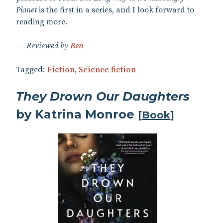
Planet
is the first in a series, and I look forward to
reading more.
Reviewed by
Ben
Tagged:
Fiction
,
Science fiction
They Drown Our Daughters
by Katrina Monroe
[
Book
]