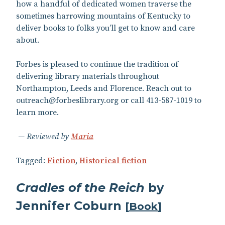
how a handful of dedicated women traverse the
sometimes harrowing mountains of Kentucky to
deliver books to folks you’ll get to know and care
about.
Forbes is pleased to continue the tradition of
delivering library materials throughout
Northampton, Leeds and Florence. Reach out to
outreach@forbeslibrary.org or call 413-587-1019 to
learn more.
Reviewed by
Maria
Tagged:
Fiction
,
Historical fiction
Cradles of the Reich
by
Jennifer Coburn
[
Book
]