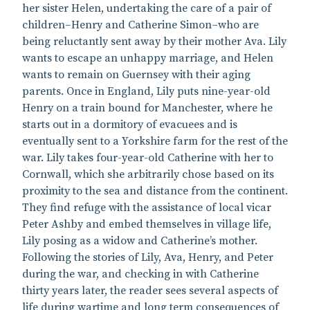
her sister Helen, undertaking the care of a pair of
children–Henry and Catherine Simon–who are
being reluctantly sent away by their mother Ava. Lily
wants to escape an unhappy marriage, and Helen
wants to remain on Guernsey with their aging
parents. Once in England, Lily puts nine-year-old
Henry on a train bound for Manchester, where he
starts out in a dormitory of evacuees and is
eventually sent to a Yorkshire farm for the rest of the
war. Lily takes four-year-old Catherine with her to
Cornwall, which she arbitrarily chose based on its
proximity to the sea and distance from the continent.
They find refuge with the assistance of local vicar
Peter Ashby and embed themselves in village life,
Lily posing as a widow and Catherine’s mother.
Following the stories of Lily, Ava, Henry, and Peter
during the war, and checking in with Catherine
thirty years later, the reader sees several aspects of
life during wartime and long term consequences of