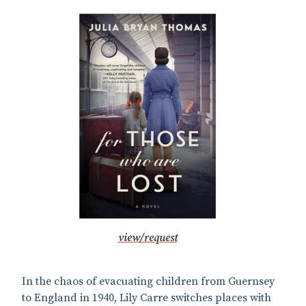
view/request
In the chaos of evacuating children from Guernsey
to England in 1940, Lily Carre switches places with