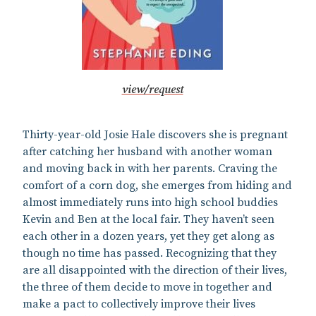
view/request
Thirty-year-old Josie Hale discovers she is pregnant
after catching her husband with another woman
and moving back in with her parents. Craving the
comfort of a corn dog, she emerges from hiding and
almost immediately runs into high school buddies
Kevin and Ben at the local fair. They haven’t seen
each other in a dozen years, yet they get along as
though no time has passed. Recognizing that they
are all disappointed with the direction of their lives,
the three of them decide to move in together and
make a pact to collectively improve their lives