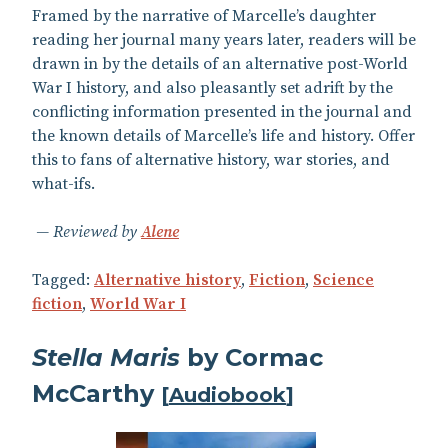
Framed by the narrative of Marcelle’s daughter
reading her journal many years later, readers will be
drawn in by the details of an alternative post-World
War I history, and also pleasantly set adrift by the
conflicting information presented in the journal and
the known details of Marcelle’s life and history. Offer
this to fans of alternative history, war stories, and
what-ifs.
Reviewed by
Alene
Tagged:
Alternative history
,
Fiction
,
Science
fiction
,
World War I
Stella Maris
by Cormac
McCarthy
[
Audiobook
]