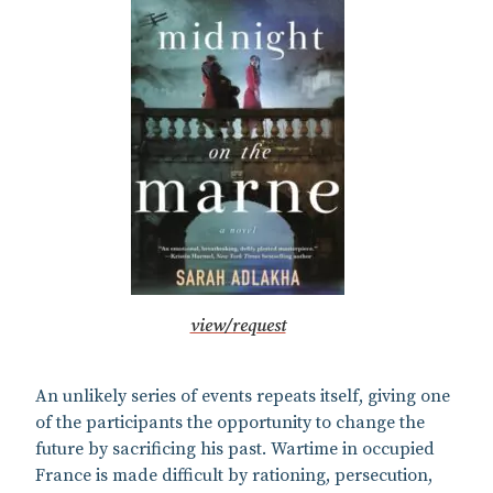
view/request
An unlikely series of events repeats itself, giving one
of the participants the opportunity to change the
future by sacrificing his past. Wartime in occupied
France is made difficult by rationing, persecution,