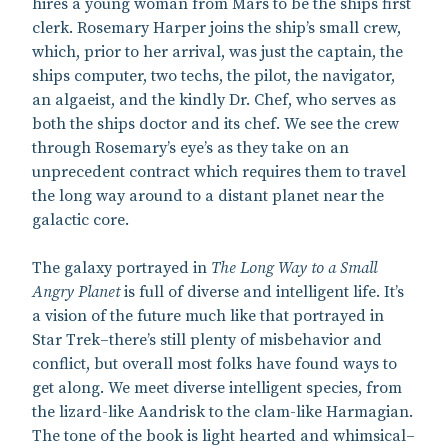
hires a young woman from Mars to be the ships first
clerk. Rosemary Harper joins the ship’s small crew,
which, prior to her arrival, was just the captain, the
ships computer, two techs, the pilot, the navigator,
an algaeist, and the kindly Dr. Chef, who serves as
both the ships doctor and its chef. We see the crew
through Rosemary’s eye’s as they take on an
unprecedent contract which requires them to travel
the long way around to a distant planet near the
galactic core.
The galaxy portrayed in
The Long Way to a Small
Angry Planet
is full of diverse and intelligent life. It’s
a vision of the future much like that portrayed in
Star Trek–there’s still plenty of misbehavior and
conflict, but overall most folks have found ways to
get along. We meet diverse intelligent species, from
the lizard-like Aandrisk to the clam-like Harmagian.
The tone of the book is light hearted and whimsical–