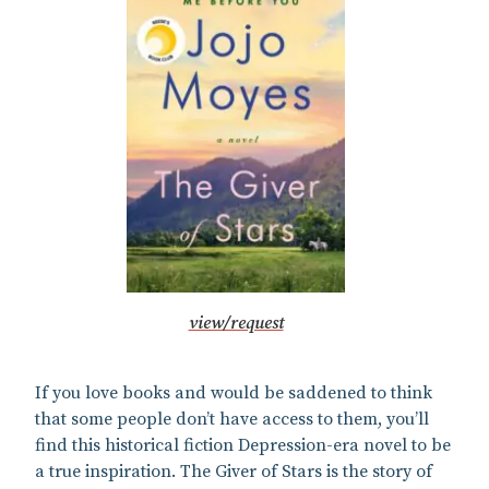
view/request
If you love books and would be saddened to think
that some people don’t have access to them, you’ll
find this historical fiction Depression-era novel to be
a true inspiration. The Giver of Stars is the story of