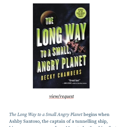
view/request
The Long Way to a Small Angry Planet
begins when
Ashby Santoso, the captain of a tunnelling ship,