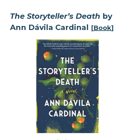
The Storyteller’s Death
by
Ann Dávila Cardinal
[
Book
]