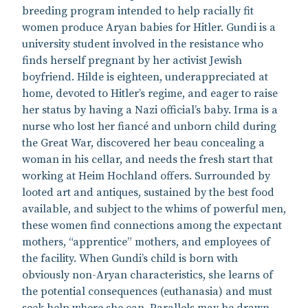
breeding program intended to help racially fit
women produce Aryan babies for Hitler. Gundi is a
university student involved in the resistance who
finds herself pregnant by her activist Jewish
boyfriend. Hilde is eighteen, underappreciated at
home, devoted to Hitler’s regime, and eager to raise
her status by having a Nazi official’s baby. Irma is a
nurse who lost her fiancé and unborn child during
the Great War, discovered her beau concealing a
woman in his cellar, and needs the fresh start that
working at Heim Hochland offers. Surrounded by
looted art and antiques, sustained by the best food
available, and subject to the whims of powerful men,
these women find connections among the expectant
mothers, “apprentice” mothers, and employees of
the facility. When Gundi’s child is born with
obviously non-Aryan characteristics, she learns of
the potential consequences (euthanasia) and must