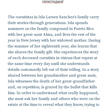
view/request
The cuentistas in Isla Larsen Sanchez’s family carry
their stories through generations. Isla spends
summers on the family compound in Puerto Rico
with her great-aunt Alma, and lives the rest of the
year in New Jersey with her widowed mother. During
the summer of her eighteenth year, she learns that
she shares the family gift. She experiences the story
of each deceased cuentista in visions that repeat at
the same time every day until she understands
details customarily left out of their telling. In a story
shared between her grandmother and great-aunt,
Isla witnesses the death of her great-grandfather
and, on repetition, is grazed by the bullet that kills
him. In order to understand what really happened,
she must ask her family and others who were on the
estate at the time to reveal what they know, trying to