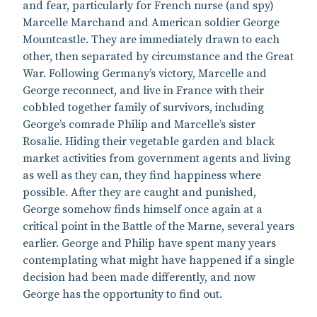
and fear, particularly for French nurse (and spy)
Marcelle Marchand and American soldier George
Mountcastle. They are immediately drawn to each
other, then separated by circumstance and the Great
War. Following Germany’s victory, Marcelle and
George reconnect, and live in France with their
cobbled together family of survivors, including
George’s comrade Philip and Marcelle’s sister
Rosalie. Hiding their vegetable garden and black
market activities from government agents and living
as well as they can, they find happiness where
possible. After they are caught and punished,
George somehow finds himself once again at a
critical point in the Battle of the Marne, several years
earlier. George and Philip have spent many years
contemplating what might have happened if a single
decision had been made differently, and now
George has the opportunity to find out.