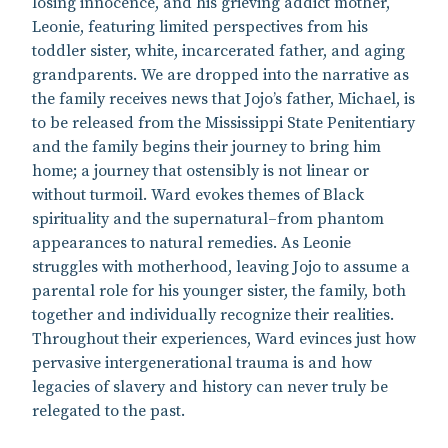
losing innocence, and his grieving addict mother,
Leonie, featuring limited perspectives from his
toddler sister, white, incarcerated father, and aging
grandparents. We are dropped into the narrative as
the family receives news that Jojo’s father, Michael, is
to be released from the Mississippi State Penitentiary
and the family begins their journey to bring him
home; a journey that ostensibly is not linear or
without turmoil. Ward evokes themes of Black
spirituality and the supernatural–from phantom
appearances to natural remedies. As Leonie
struggles with motherhood, leaving Jojo to assume a
parental role for his younger sister, the family, both
together and individually recognize their realities.
Throughout their experiences, Ward evinces just how
pervasive intergenerational trauma is and how
legacies of slavery and history can never truly be
relegated to the past.