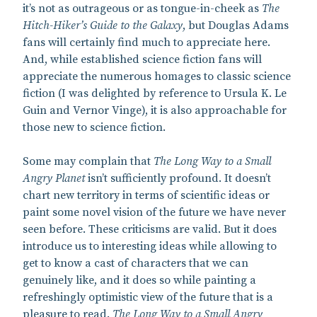
it’s not as outrageous or as tongue-in-cheek as
The
Hitch-Hiker’s Guide to the Galaxy
, but Douglas Adams
fans will certainly find much to appreciate here.
And, while established science fiction fans will
appreciate the numerous homages to classic science
fiction (I was delighted by reference to Ursula K. Le
Guin and Vernor Vinge), it is also approachable for
those new to science fiction.
Some may complain that
The Long Way to a Small
Angry Planet
isn’t sufficiently profound. It doesn’t
chart new territory in terms of scientific ideas or
paint some novel vision of the future we have never
seen before. These criticisms are valid. But it does
introduce us to interesting ideas while allowing to
get to know a cast of characters that we can
genuinely like, and it does so while painting a
refreshingly optimistic view of the future that is a
pleasure to read.
The Long Way to a Small Angry