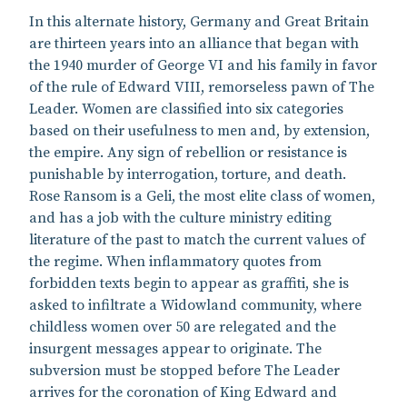
In this alternate history, Germany and Great Britain
are thirteen years into an alliance that began with
the 1940 murder of George VI and his family in favor
of the rule of Edward VIII, remorseless pawn of The
Leader. Women are classified into six categories
based on their usefulness to men and, by extension,
the empire. Any sign of rebellion or resistance is
punishable by interrogation, torture, and death.
Rose Ransom is a Geli, the most elite class of women,
and has a job with the culture ministry editing
literature of the past to match the current values of
the regime. When inflammatory quotes from
forbidden texts begin to appear as graffiti, she is
asked to infiltrate a Widowland community, where
childless women over 50 are relegated and the
insurgent messages appear to originate. The
subversion must be stopped before The Leader
arrives for the coronation of King Edward and