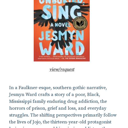
view/request
In a Faulkner-esque, southern gothic narrative,
Jesmyn Ward crafts a story of a poor, Black,
Mississippi family enduring drug addiction, the
horrors of prison, grief and loss, and everyday
struggles. The shifting perspectives primarily follow
the lives of Jojo, the thirteen-year-old protagonist