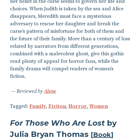
her belief in the curse seems to govern her life and
choices. When Judith is taken by the sea and Alice
disappears, Meredith must face a mysterious
adversary to rescue her daughter and break the
curse’s pattern of misfortune for both of them and
the future of their family. More than a century of loss
related by narrators from different generations,
combined with a malevolent ghost, give this gothic
read plenty of appeal for horror fans, while the
family drama will compel readers of women’s
fiction.
Reviewed by
Alene
Tagged:
Family
,
Fiction
,
Horror
,
Women
For Those Who Are Lost
by
Julia Bryan Thomas
[
Book
]