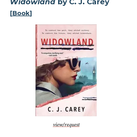
Widowland
by C. J. Carey
[
Book
]
view/request