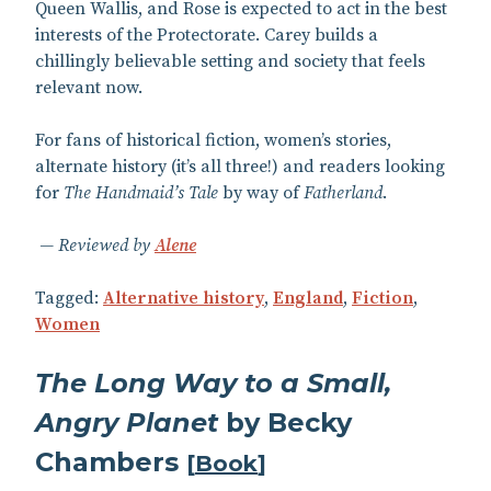
Queen Wallis, and Rose is expected to act in the best
interests of the Protectorate. Carey builds a
chillingly believable setting and society that feels
relevant now.
For fans of historical fiction, women’s stories,
alternate history (it’s all three!) and readers looking
for
The Handmaid’s Tale
by way of
Fatherland
.
Reviewed by
Alene
Tagged:
Alternative history
,
England
,
Fiction
,
Women
The Long Way to a Small,
Angry Planet
by Becky
Chambers
[
Book
]