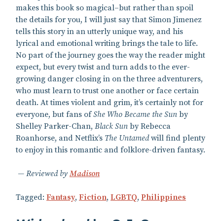
makes this book so magical–but rather than spoil
the details for you, I will just say that Simon Jimenez
tells this story in an utterly unique way, and his
lyrical and emotional writing brings the tale to life.
No part of the journey goes the way the reader might
expect, but every twist and turn adds to the ever-
growing danger closing in on the three adventurers,
who must learn to trust one another or face certain
death. At times violent and grim, it’s certainly not for
everyone, but fans of
She Who Became the Sun
by
Shelley Parker-Chan,
Black Sun
by Rebecca
Roanhorse, and Netflix’s
The Untamed
will find plenty
to enjoy in this romantic and folklore-driven fantasy.
Reviewed by
Madison
Tagged:
Fantasy
,
Fiction
,
LGBTQ
,
Philippines