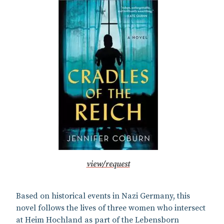
view/request
Based on historical events in Nazi Germany, this
novel follows the lives of three women who intersect
at Heim Hochland as part of the Lebensborn