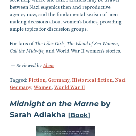
seek help where she can. Parallels may be drawn
between Nazi eugenics then and reproductive
agency now, and the fundamental sexism of men
making decisions about women’s bodies, providing
ample topics for discussion groups.
For fans of
The Lilac Girls
,
The Island of Sea Women
,
Call the Midwife
, and World War II women’s stories.
Reviewed by
Alene
Tagged:
Fiction
,
Germany
,
Historical fiction
,
Nazi
Germany
,
Women
,
World War II
Midnight on the Marne
by
Sarah Adlakha
[
Book
]