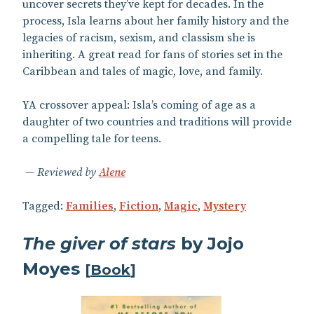
uncover secrets they’ve kept for decades. In the
process, Isla learns about her family history and the
legacies of racism, sexism, and classism she is
inheriting. A great read for fans of stories set in the
Caribbean and tales of magic, love, and family.
YA crossover appeal: Isla’s coming of age as a
daughter of two countries and traditions will provide
a compelling tale for teens.
Reviewed by
Alene
Tagged:
Families
,
Fiction
,
Magic
,
Mystery
The giver of stars
by Jojo
Moyes
[
Book
]