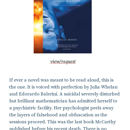
view/request
If ever a novel was meant to be read aloud, this is
the one. It is voiced with perfection by Julia Whelan
and Edorardo Balerini. A suicidal severely disturbed
but brilliant mathematician has admitted herself to
a psychiatric facility. Her psychologist peels away
the layers of falsehood and obfuscation as the
sessions proceed. This was the last book McCarthy
published before his recent death. There is no