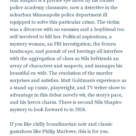
Nils Shapiro is a private eye hired by his former
police academy classmate, now a detective in the
suburban Minneapolis police department ill
equipped to solve this particular crime. The victim
was a divorcee with no enemies and a boyfriend too
self-involved to kill her. Political aspirations, a
mystery woman, an FBI investigation, the frozen
landscape, and pursuit of red herrings all interfere
with the aggregation of clues as Nils befriends an
array of characters and suspects, and manages his
beautiful ex-wife. The resolution of the murder
surprises and satisfies. Matt Goldman’s experience as
a stand-up comic, playwright, and TV writer show to
advantage in this debut novel’s wit, the story’s pace,
and his hero’s charm. There is second Nils Shapiro
mystery to look forward to in 2018.
If you like chilly Scandinavian noir and classic
gumshoes like Philip Marlowe, this is for you.