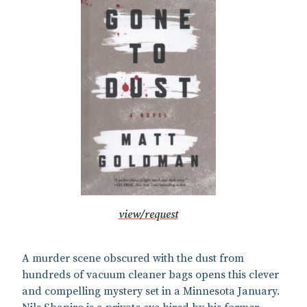
view/request
A murder scene obscured with the dust from
hundreds of vacuum cleaner bags opens this clever
and compelling mystery set in a Minnesota January.