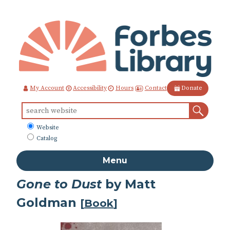
Skip
to
Content
Contact
My Account
Accessibility
Hours
Donate
Sear
Search
for:
What
Website
to
Catalog
search
Menu
Gone to Dust
by Matt
Goldman
[
Book
]