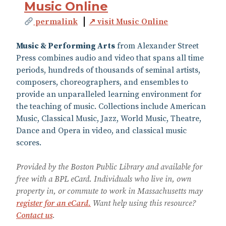
Music Online
permalink
↗ visit Music Online
Music & Performing Arts
from Alexander Street
Press combines audio and video that spans all time
periods, hundreds of thousands of seminal artists,
composers, choreographers, and ensembles to
provide an unparalleled learning environment for
the teaching of music. Collections include American
Music, Classical Music, Jazz, World Music, Theatre,
Dance and Opera in video, and classical music
scores.
Provided by the Boston Public Library and available for
free with a BPL eCard. Individuals who live in, own
property in, or commute to work in Massachusetts may
register for an eCard.
Want help using this resource?
Contact us
.