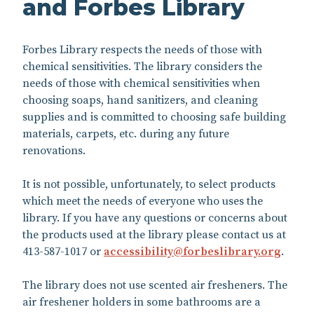
and Forbes Library
Forbes Library respects the needs of those with
chemical sensitivities. The library considers the
needs of those with chemical sensitivities when
choosing soaps, hand sanitizers, and cleaning
supplies and is committed to choosing safe building
materials, carpets, etc. during any future
renovations.
It is not possible, unfortunately, to select products
which meet the needs of everyone who uses the
library. If you have any questions or concerns about
the products used at the library please contact us at
413-587-1017 or
accessibility@forbeslibrary.
org
.
The library does not use scented air fresheners. The
air freshener holders in some bathrooms are a