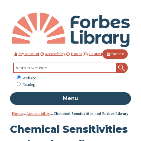
Skip
to
Content
Contact
My Account
Accessibility
Hours
Donate
Sear
Search
for:
What
Website
to
Catalog
search
Menu
Home
→
Accessibility
→
Chemical Sensitivities and Forbes Library
Chemical Sensitivities