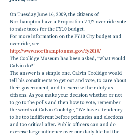
On Tuesday June 16, 2009, the citizens of
Northampton have a Proposition 2 1/2 over ride vote
to raise taxes for the FY10 budget.
For more information on the FY10 City budget and
over ride, see
http://www.northamptonma.gov/fy2010/
The Coolidge Museum has been asked, “what would
Calvin do?”
The answer is a simple one. Calvin Coolidge would
tell his constituents to get out and vote, to care about
their government, and to exercise their duty as
citizens. As you make your decision whether or not
to go to the polls and then how to vote, remember
the words of Calvin Coolidge, “We have a tendency
to be too indifferent before primaries and elections
and too critical after. Public officers can and do
exercise large influence over our daily life but the