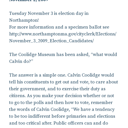
Tuesday November 3 is election day in
Northampton!
For more information and a specimen ballot see
http://www.northamptonma.gov/cityclerk/Elections/
November_3_2009_Election_Candidates/
The Coolidge Museum has been asked, “what would
Calvin do?”
The answer is a simple one. Calvin Coolidge would
tell his constituents to get out and vote, to care about
their government, and to exercise their duty as
citizens. As you make your decision whether or not
to go to the polls and then how to vote, remember
the words of Calvin Coolidge, “We have a tendency
to be too indifferent before primaries and elections
and too critical after. Public officers can and do