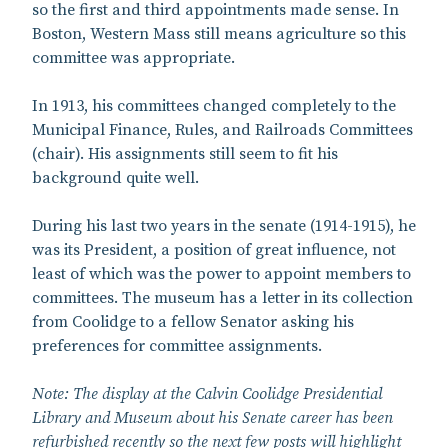
so the first and third appointments made sense. In
Boston, Western Mass still means agriculture so this
committee was appropriate.
In 1913, his committees changed completely to the
Municipal Finance, Rules, and Railroads Committees
(chair). His assignments still seem to fit his
background quite well.
During his last two years in the senate (1914-1915), he
was its President, a position of great influence, not
least of which was the power to appoint members to
committees. The museum has a letter in its collection
from Coolidge to a fellow Senator asking his
preferences for committee assignments.
Note: The display at the Calvin Coolidge Presidential
Library and Museum about his Senate career has been
refurbished recently so the next few posts will highlight