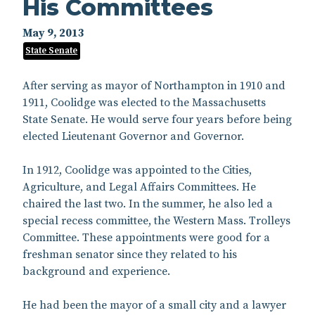
His Committees
May 9, 2013
State Senate
After serving as mayor of Northampton in 1910 and
1911, Coolidge was elected to the Massachusetts
State Senate. He would serve four years before being
elected Lieutenant Governor and Governor.
In 1912, Coolidge was appointed to the Cities,
Agriculture, and Legal Affairs Committees. He
chaired the last two. In the summer, he also led a
special recess committee, the Western Mass. Trolleys
Committee. These appointments were good for a
freshman senator since they related to his
background and experience.
He had been the mayor of a small city and a lawyer