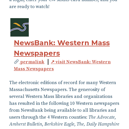
are ready to watch!
NewsBank: Western Mass
Newspapers
permalink
↗ visit NewsBank: Western
Mass Newspapers
The electronic editions of record for many Western
Massachusetts Newspapers. The generosity of
several Western Mass libraries and organizations
has resulted in the following 10 Western newspapers
from NewsBank being available to all libraries and
users through the 4 Western counties:
The Advocate
,
Amherst Bulletin
,
Berkshire Eagle
,
The, Daily Hampshire