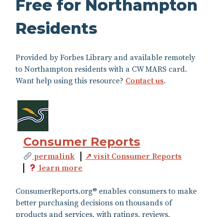
Free for Northampton
Residents
Provided by Forbes Library and available remotely
to Northampton residents with a CW MARS card.
Want help using this resource?
Contact us
.
Consumer Reports
permalink
↗ visit Consumer Reports
learn more
ConsumerReports.org® enables consumers to make
better purchasing decisions on thousands of
products and services, with ratings, reviews,