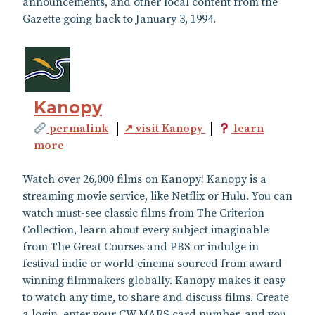
announcements, and other local content from the
Gazette going back to January 3, 1994.
Kanopy
permalink
↗ visit Kanopy
learn
more
Watch over 26,000 films on Kanopy! Kanopy is a
streaming movie service, like Netflix or Hulu. You can
watch must-see classic films from The Criterion
Collection, learn about every subject imaginable
from The Great Courses and PBS or indulge in
festival indie or world cinema sourced from award-
winning filmmakers globally. Kanopy makes it easy
to watch any time, to share and discuss films. Create
a login, enter your CW MARS card number, and you