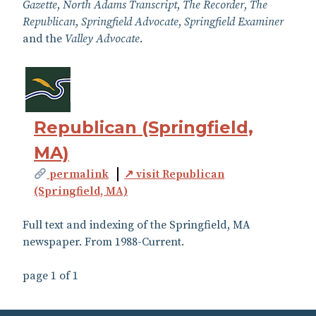
Gazette
,
North Adams Transcript
,
The Recorder
,
The
Republican
,
Springfield Advocate
,
Springfield Examiner
and the
Valley Advocate
.
Republican (Springfield,
MA)
permalink
↗ visit Republican
(Springfield, MA)
Full text and indexing of the Springfield, MA
newspaper. From 1988-Current.
page 1 of 1