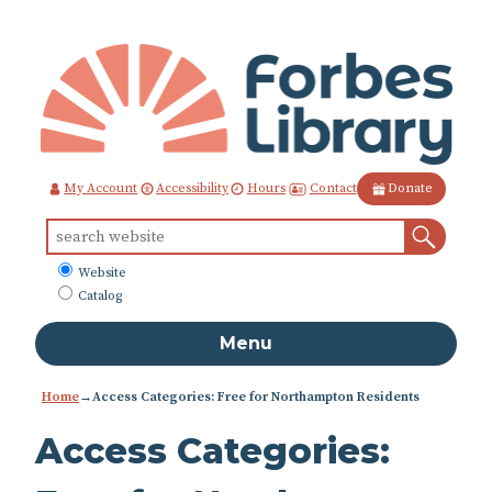
Skip
to
Content
Contact
My Account
Accessibility
Hours
Donate
Sear
Search
for:
What
Website
to
Catalog
search
Menu
Home
→Access Categories: Free for Northampton Residents
Access Categories: