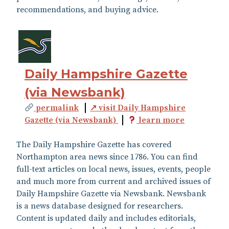
recommendations, and buying advice.
Daily Hampshire Gazette
(via Newsbank)
permalink
↗ visit Daily Hampshire
Gazette (via Newsbank)
learn more
The Daily Hampshire Gazette has covered
Northampton area news since 1786. You can find
full-text articles on local news, issues, events, people
and much more from current and archived issues of
Daily Hampshire Gazette via Newsbank. Newsbank
is a news database designed for researchers.
Content is updated daily and includes editorials,