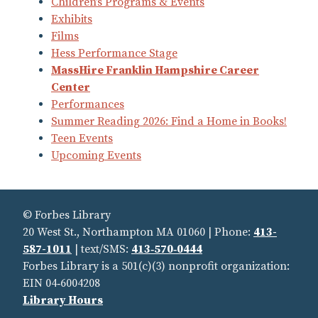
Children’s Programs & Events
Exhibits
Films
Hess Performance Stage
MassHire Franklin Hampshire Career
Center
Performances
Summer Reading 2026: Find a Home in Books!
Teen Events
Upcoming Events
© Forbes Library
20 West St., Northampton MA 01060 | Phone:
413-
587-1011
| text/SMS:
413‑570‑0444
Forbes Library is a 501(c)(3) nonprofit organization:
EIN 04‑6004208
Library Hours