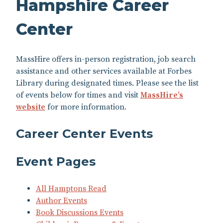
Hampshire Career
Center
MassHire offers in-person registration, job search
assistance and other services available at Forbes
Library during designated times. Please see the list
of events below for times and visit
MassHire’s
website
for more information.
Career Center Events
Event Pages
All Hamptons Read
Author Events
Book Discussions Events