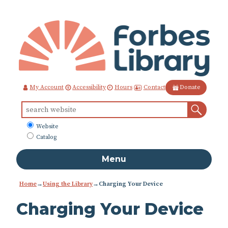
Skip
to
Content
Contact
My Account
Accessibility
Hours
Donate
Sear
Search
for:
What
Website
to
Catalog
search
Menu
Home
→
Using the Library
→
Charging Your Device
Charging Your Device