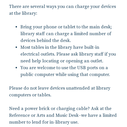
There are several ways you can charge your devices
at the library:
Bring your phone or tablet to the main desk;
library staff can charge a limited number of
devices behind the desk.
Most tables in the library have built-in
electrical outlets. Please ask library staff if you
need help locating or opening an outlet.
You are welcome to use the USB ports on a
public computer while using that computer.
Please do not leave devices unattended at library
computers or tables.
Need a power brick or charging cable? Ask at the
Reference or Arts and Music Desk–we have a limited
number to lend for in-library use.