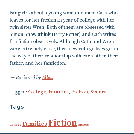
Fangirl is about a young woman named Cath who
leaves for her freshman year of college with her
twin sister Wren. Both of them are obsessed with
Simon Snow (think Harry Potter) and Cath writes
fan fiction obsessively. Although Cath and Wren
were extremely close, their new college lives get in
the way of their relationship with each other, their
father, and her fanfiction.
Reviewed by
Ellen
Tagged:
College
,
Families
,
Fiction
,
Sisters
Tags
Fiction
Families
College
Sisters