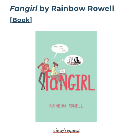
Fangirl
by Rainbow Rowell
[
Book
]
view/request