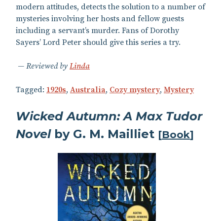
modern attitudes, detects the solution to a number of
mysteries involving her hosts and fellow guests
including a servant’s murder. Fans of Dorothy
Sayers’ Lord Peter should give this series a try.
Reviewed by
Linda
Tagged:
1920s
,
Australia
,
Cozy mystery
,
Mystery
Wicked Autumn: A Max Tudor
Novel
by G. M. Mailliet
[
Book
]