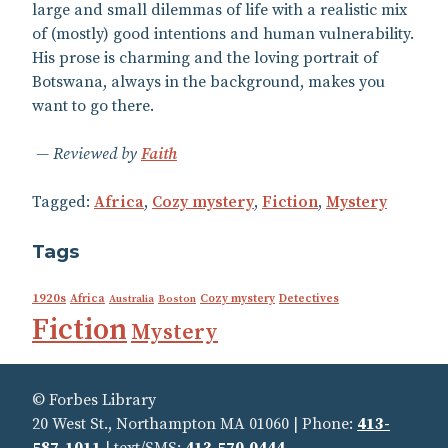
large and small dilemmas of life with a realistic mix
of (mostly) good intentions and human vulnerability.
His prose is charming and the loving portrait of
Botswana, always in the background, makes you
want to go there.
Reviewed by
Faith
Tagged:
Africa
,
Cozy mystery
,
Fiction
,
Mystery
Tags
1920s
Africa
Cozy mystery
Detectives
Australia
Boston
Fiction
Mystery
© Forbes Library
20 West St., Northampton MA 01060 | Phone:
413-
587-1011
| text/SMS:
413‑570‑0444