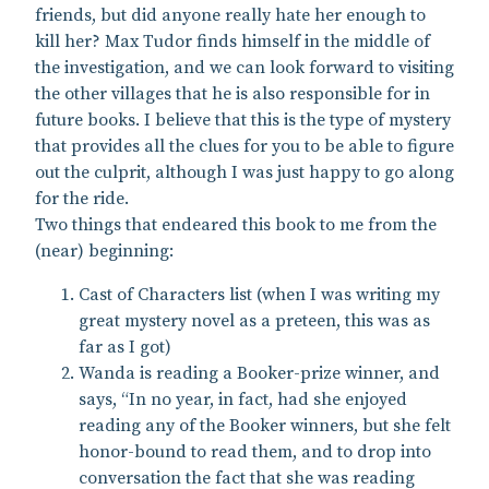
friends, but did anyone really hate her enough to
kill her? Max Tudor finds himself in the middle of
the investigation, and we can look forward to visiting
the other villages that he is also responsible for in
future books. I believe that this is the type of mystery
that provides all the clues for you to be able to figure
out the culprit, although I was just happy to go along
for the ride.
Two things that endeared this book to me from the
(near) beginning:
Cast of Characters list (when I was writing my
great mystery novel as a preteen, this was as
far as I got)
Wanda is reading a Booker-prize winner, and
says, “In no year, in fact, had she enjoyed
reading any of the Booker winners, but she felt
honor-bound to read them, and to drop into
conversation the fact that she was reading