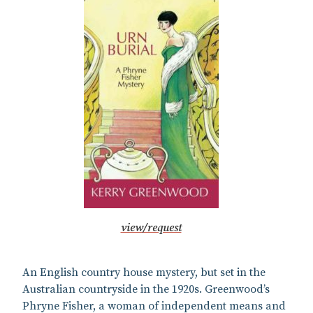
view/request
An English country house mystery, but set in the
Australian countryside in the 1920s. Greenwood’s
Phryne Fisher, a woman of independent means and