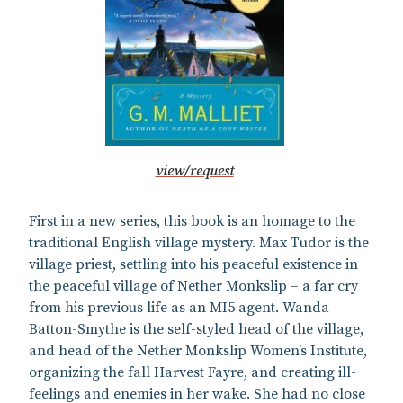
view/request
First in a new series, this book is an homage to the
traditional English village mystery. Max Tudor is the
village priest, settling into his peaceful existence in
the peaceful village of Nether Monkslip – a far cry
from his previous life as an MI5 agent. Wanda
Batton-Smythe is the self-styled head of the village,
and head of the Nether Monkslip Women’s Institute,
organizing the fall Harvest Fayre, and creating ill-
feelings and enemies in her wake. She had no close