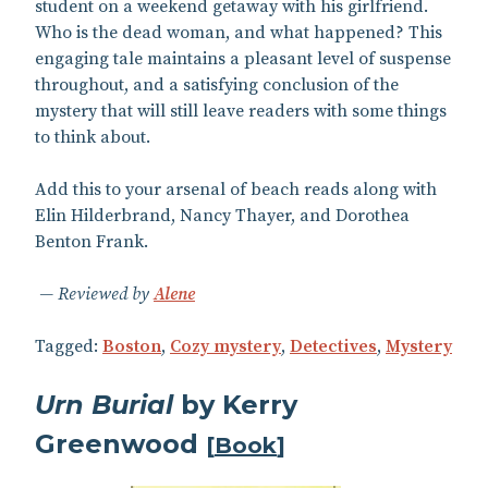
student on a weekend getaway with his girlfriend.
Who is the dead woman, and what happened? This
engaging tale maintains a pleasant level of suspense
throughout, and a satisfying conclusion of the
mystery that will still leave readers with some things
to think about.
Add this to your arsenal of beach reads along with
Elin Hilderbrand, Nancy Thayer, and Dorothea
Benton Frank.
Reviewed by
Alene
Tagged:
Boston
,
Cozy mystery
,
Detectives
,
Mystery
Urn Burial
by Kerry
Greenwood
[
Book
]