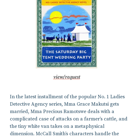
view/request
In the latest installment of the popular No. 1 Ladies
Detective Agency series, Mma Grace Makutsi gets
married, Mma Precious Ramotswe deals with a
complicated case of attacks on a farmer’s cattle, and
the tiny white van takes on a metaphysical
dimension. McCall Smith’s characters handle the