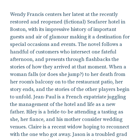
Wendy Francis centers her latest at the recently
restored and reopened (fictional) Seafarer hotel in
Boston, with its impressive history of important
guests and air of glamour making it a destination for
special occasions and events. The novel follows a
handful of customers who intersect one fateful
afternoon, and presents through flashbacks the
stories of how they arrived at that moment. When a
woman falls (or does she jump?) to her death from
her room’s balcony on to the restaurant patio, her
story ends, and the stories of the other players begin
to unfold. Jean-Paul is a French expatriate juggling
the management of the hotel and life as a new
father. Riley is a bride-to-be attending a tasting as
she, her fiance, and his mother consider wedding
venues. Claire is a recent widow hoping to reconnect
with the one who got away. Jason is a troubled grad