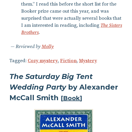
them.” I read this before the short list for the
Booker prize came out this year, and was
surprised that were actually several books that
I am interested in reading, including
The Sisters
Brothers
.
Reviewed by
Molly
Tagged:
Cozy mystery
,
Fiction
,
Mystery
The Saturday Big Tent
Wedding Party
by Alexander
McCall Smith
[
Book
]