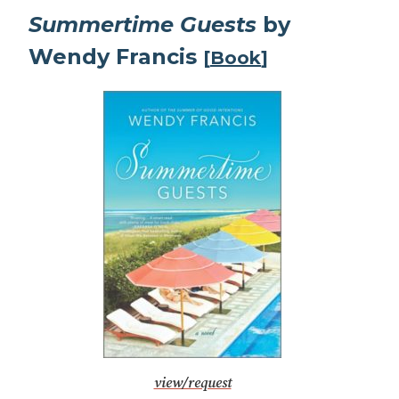
Summertime Guests
by
Wendy Francis
[
Book
]
view/request