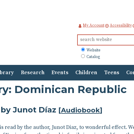
My Account
Accessibility
Search
for:
What
Website
to
Catalog
search
ibrary
Research
Events
Children
Teens
Co
ory: Dominican Republic
by Junot Díaz
[
Audiobook
]
s read by the author, Junot Diaz, to wonderful effect. W