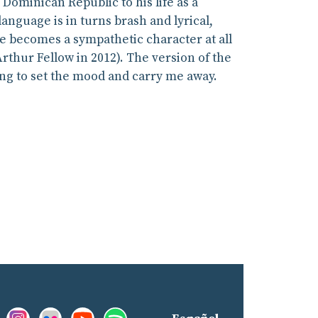
Dominican Republic to his life as a
anguage is in turns brash and lyrical,
 he becomes a sympathetic character at all
rthur Fellow in 2012). The version of the
ing to set the mood and carry me away.
Facebook:
Instagram:
Flickr:
YouTube:
Spotify:
nd