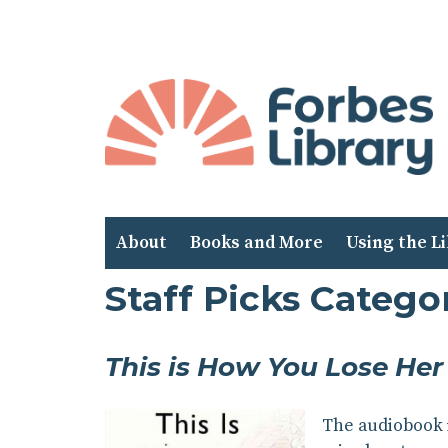
Skip
to
Content
About
Books and More
Using the L
Staff Picks Categ
This is How You Lose Her
The audiobook i