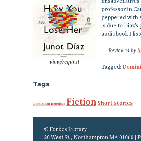
misadventures o
professor in Ca
peppered with s
is due to Diaz’
audiobook I lis
Reviewed by
M
view/request
Tagged:
Domini
Tags
Fiction
Short stories
Dominican Republic
© Forbes Library
20 West St., Northampton MA 01060 | 