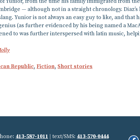
f Yunior, from the time his family immigrated from the 
mbridge — although not in a straight chronology. Diaz’s l
lang. Yunior is not always an easy guy to like, and that
s genius (as further evidenced by his being named a MacA
tened to was further interspersed with latin music, help
olly
can Republic
,
Fiction
,
Short stories
Phone:
413-587-1011
| text/SMS:
413‑570‑0444
Fi