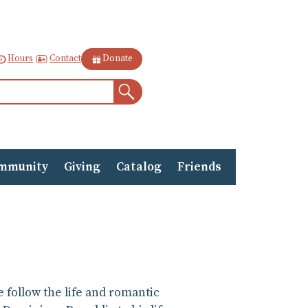
Contact
Hours
Donate
Search
mmunity
Giving
Catalog
Friends
e follow the life and romantic