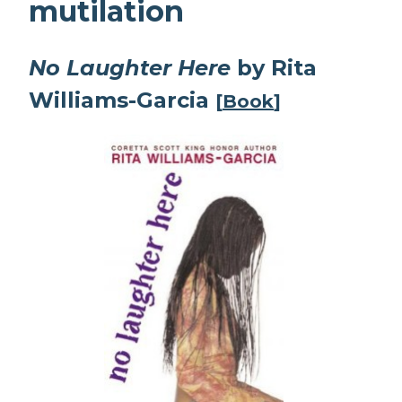
mutilation
No Laughter Here
by Rita
Williams-Garcia
[
Book
]