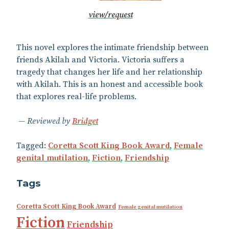
view/request
This novel explores the intimate friendship between
friends Akilah and Victoria. Victoria suffers a
tragedy that changes her life and her relationship
with Akilah. This is an honest and accessible book
that explores real-life problems.
Reviewed by
Bridget
Tagged:
Coretta Scott King Book Award
,
Female
genital mutilation
,
Fiction
,
Friendship
Tags
Coretta Scott King Book Award
Female genital mutilation
Fiction
Friendship