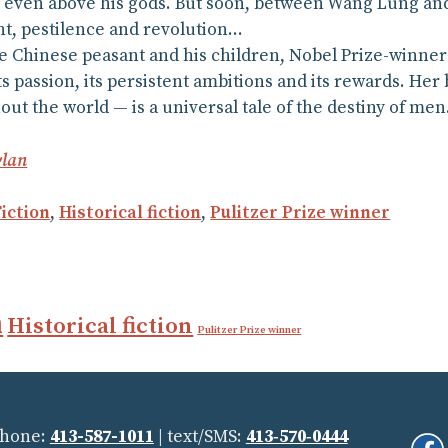
, even above his gods. But soon, between Wang Lung and
ht, pestilence and revolution…
 Chinese peasant and his children, Nobel Prize-winner 
, its passion, its persistent ambitions and its rewards. Her
ut the world — is a universal tale of the destiny of men
lan
Fiction
,
Historical fiction
,
Pulitzer Prize winner
n
Historical fiction
Pulitzer Prize winner
Phone:
413-587-1011
| text/SMS:
413‑570‑0444
Fi