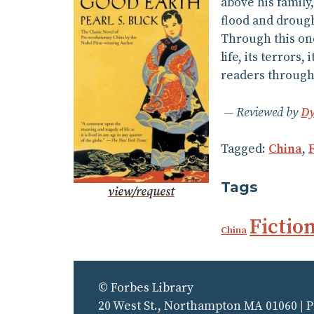
above his family
flood and droug
Through this one
life, its terrors
readers througho
Reviewed by
Dy
Tagged:
China
,
Tags
view/request
Fictio
China
© Forbes Library
20 West St., Northampton MA 01060 | 