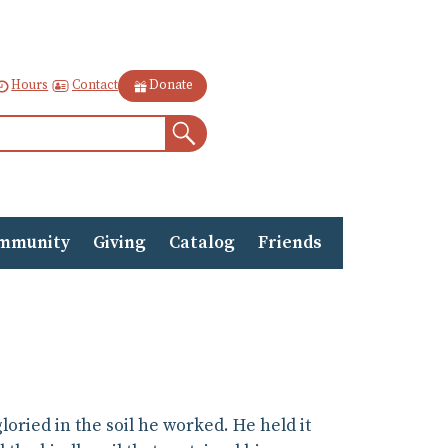
Contact
Hours
Donate
Search
mmunity
Giving
Catalog
Friends
ried in the soil he worked. He held it