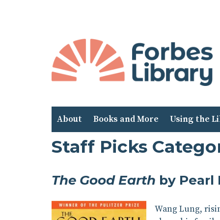
Skip
to
Content
About
Books and More
Using the L
Staff Picks Categor
The Good Earth
by Pearl
Wang Lung, risin