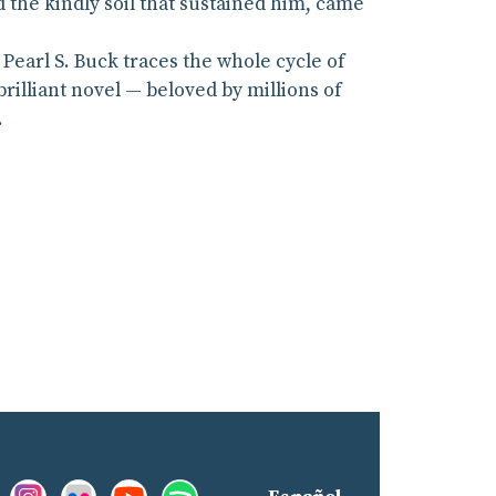
 the kindly soil that sustained him, came
Pearl S. Buck traces the whole cycle of
 brilliant novel — beloved by millions of
.
Facebook:
Instagram:
Flickr:
YouTube:
Spotify:
nd