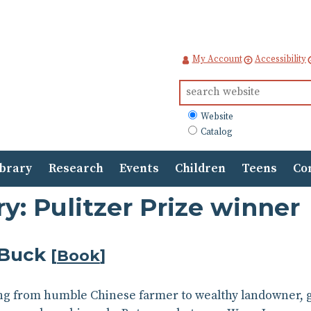
My Account
Accessibility
Search
for:
What
Website
to
Catalog
search
ibrary
Research
Events
Children
Teens
Co
y: Pulitzer Prize winner
 Buck
[
Book
]
g from humble Chinese farmer to wealthy landowner, glo