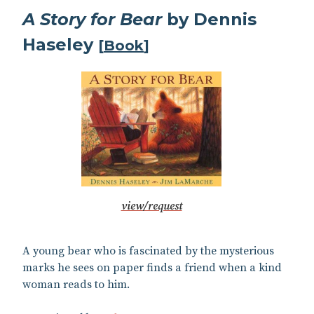
A Story for Bear
by Dennis
Haseley
[
Book
]
view/request
A young bear who is fascinated by the mysterious
marks he sees on paper finds a friend when a kind
woman reads to him.