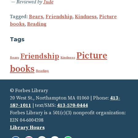
Reviewed by
Jude
Tagged:
Bears
,
Friendship
,
Kindness
,
Picture
books
,
Reading
Tags
Picture
Friendship
Bears
Kindness
books
Reading
© Forbes Library
20 West St., Northampton MA 01060 | Phone:
413-
587-1011
| text/SMS:
413‑570‑0444
Forbes Library is a 501(c)(3) nonprofit organization:
EIN 04‑6004208
Library Hours