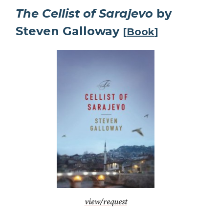
The Cellist of Sarajevo
by
Steven Galloway
[
Book
]
view/request