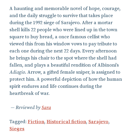
A haunting and memorable novel of hope, courage,
and the daily struggle to survive that takes place
during the 1992 siege of Sarajevo. After a mortar
shell kills 22 people who were lined up in the town
square to buy bread, a once famous cellist who
viewed this from his window vows to pay tribute to
each one during the next 22 days. Every afternoon
he brings his chair to the spot where the shell had
fallen, and plays a beautiful rendition of Albinoni’s
Adiagio
. Arrow, a gifted female sniper, is assigned to
protect him. A powerful depiction of how the human
spirit endures and life continues during the
heartbreak of war.
Reviewed by
Sara
Tagged:
Fiction
,
Historical fiction
,
Sarajevo
,
Sieges