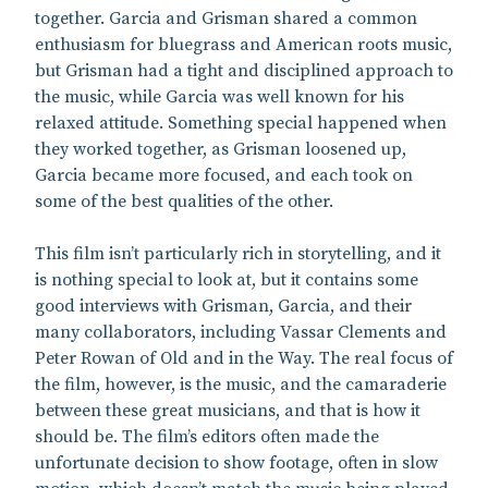
together. Garcia and Grisman shared a common
enthusiasm for bluegrass and American roots music,
but Grisman had a tight and disciplined approach to
the music, while Garcia was well known for his
relaxed attitude. Something special happened when
they worked together, as Grisman loosened up,
Garcia became more focused, and each took on
some of the best qualities of the other.
This film isn’t particularly rich in storytelling, and it
is nothing special to look at, but it contains some
good interviews with Grisman, Garcia, and their
many collaborators, including Vassar Clements and
Peter Rowan of Old and in the Way. The real focus of
the film, however, is the music, and the camaraderie
between these great musicians, and that is how it
should be. The film’s editors often made the
unfortunate decision to show footage, often in slow