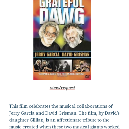
view/request
This film celebrates the musical collaborations of
Jerry Garcia and David Grisman. The film, by David’s
daughter Gillian, is an affectionate tribute to the
music created when these two musical giants worked