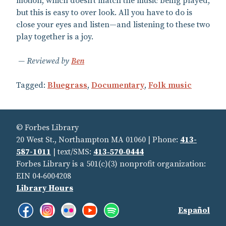
motion, which doesn’t match the music being played,
but this is easy to over look. All you have to do is
close your eyes and listen—and listening to these two
play together is a joy.
Reviewed by
Ben
Tagged:
Bluegrass
,
Documentary
,
Folk music
© Forbes Library
20 West St., Northampton MA 01060 | Phone:
413-
587-1011
| text/SMS:
413‑570‑0444
Forbes Library is a 501(c)(3) nonprofit organization:
EIN 04‑6004208
Library Hours
Facebook:
Instagram:
Flickr:
YouTube:
Spotify:
Find
Español
Like
See
See
See
Listen