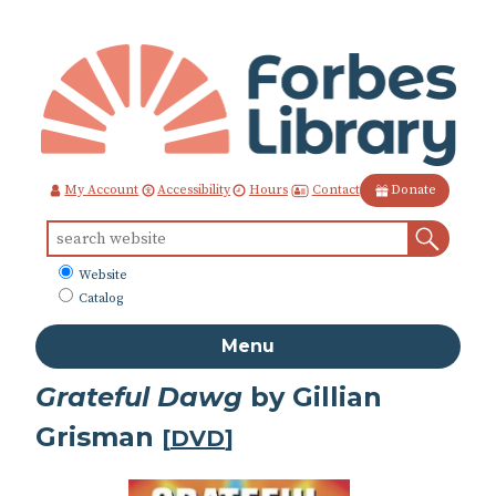
Skip
to
Content
Contact
My Account
Accessibility
Hours
Donate
Sear
Search
for:
What
Website
to
Catalog
search
Menu
Grateful Dawg
by Gillian
Grisman
[
DVD
]