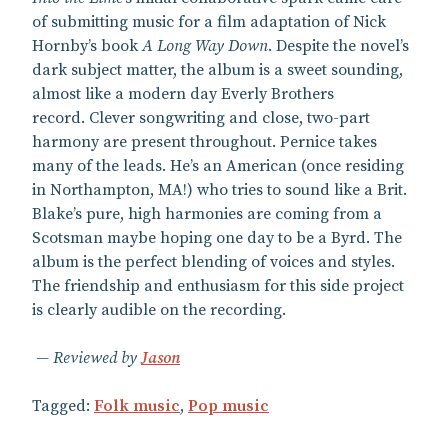
of submitting music for a film adaptation of Nick
Hornby’s book
A Long Way Down
. Despite the novel’s
dark subject matter, the album is a sweet sounding,
almost like a modern day Everly Brothers
record. Clever songwriting and close, two-part
harmony are present throughout. Pernice takes
many of the leads. He’s an American (once residing
in Northampton, MA!) who tries to sound like a Brit.
Blake’s pure, high harmonies are coming from a
Scotsman maybe hoping one day to be a Byrd. The
album is the perfect blending of voices and styles.
The friendship and enthusiasm for this side project
is clearly audible on the recording.
Reviewed by
Jason
Tagged:
Folk music
,
Pop music