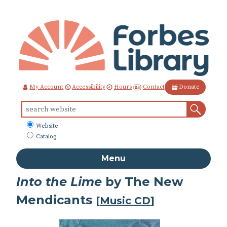
Skip
to
Content
Contact
My Account
Accessibility
Hours
Donate
Sear
Search
for:
What
Website
to
Catalog
search
Menu
Into the Lime
by The New
Mendicants
[
Music CD
]