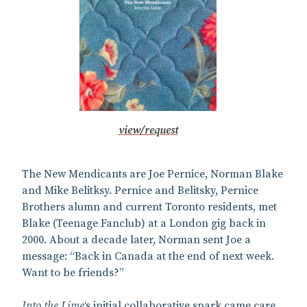
view/request
The New Mendicants are Joe Pernice, Norman Blake
and Mike Belitksy. Pernice and Belitsky, Pernice
Brothers alumn and current Toronto residents, met
Blake (Teenage Fanclub) at a London gig back in
2000. About a decade later, Norman sent Joe a
message: “Back in Canada at the end of next week.
Want to be friends?”
Into the Lime
‘s initial collaborative spark came care