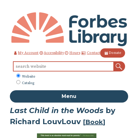
Skip
to
Content
Contact
My Account
Accessibility
Hours
Donate
Sear
Search
for:
What
Website
to
Catalog
search
Menu
Last Child in the Woods
by
Richard LouvLouv
[
Book
]