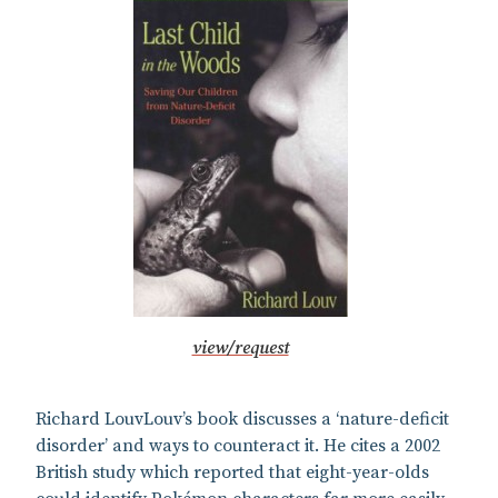
view/request
Richard LouvLouv’s book discusses a ‘nature-deficit
disorder’ and ways to counteract it. He cites a 2002
British study which reported that eight-year-olds