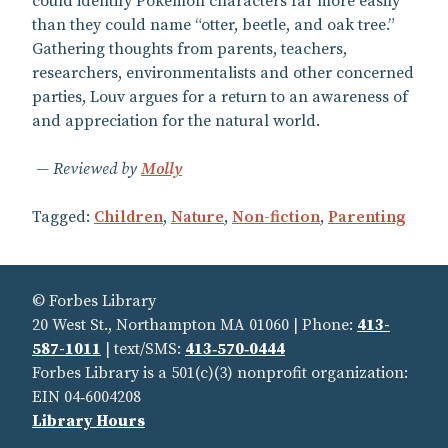
could identify Pokémon characters far more easily
than they could name “otter, beetle, and oak tree.”
Gathering thoughts from parents, teachers,
researchers, environmentalists and other concerned
parties, Louv argues for a return to an awareness of
and appreciation for the natural world.
Reviewed by
Molly
Tagged:
Children
,
Nature
,
Non-fiction
,
Parenting
© Forbes Library
20 West St., Northampton MA 01060 | Phone:
413-
587-1011
| text/SMS:
413‑570‑0444
Forbes Library is a 501(c)(3) nonprofit organization:
EIN 04‑6004208
Library Hours