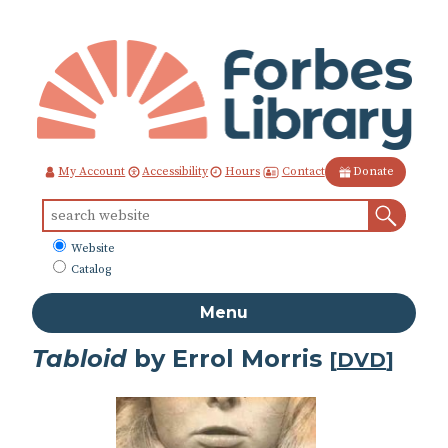
Skip
to
Content
Contact
My Account
Accessibility
Hours
Donate
Sear
Search
for:
What
Website
to
Catalog
search
Menu
Tabloid
by Errol Morris
[
DVD
]