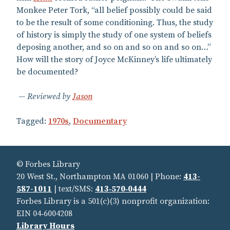
Monkee Peter Tork, “all belief possibly could be said
to be the result of some conditioning. Thus, the study
of history is simply the study of one system of beliefs
deposing another, and so on and so on and so on…”
How will the story of Joyce McKinney’s life ultimately
be documented?
Reviewed by
Jason
Tagged:
1970s
,
Documentary
© Forbes Library
20 West St., Northampton MA 01060 | Phone:
413-
587-1011
| text/SMS:
413‑570‑0444
Forbes Library is a 501(c)(3) nonprofit organization:
EIN 04‑6004208
Library Hours