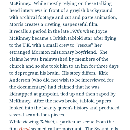
McKinney. While mostly relying on these talking
head interviews in front of a greyish background
with archival footage and cut and paste animation,
Morris creates a riveting, suspenseful film.
It recalls a period in the late 1970’s when Joyce
McKinney became a British tabloid star after flying
to the U.K. with a small crew to “rescue” her
estranged Mormon missionary boyfriend. She
claims he was brainwashed by members of the
church and so she took him to an inn for three days
to deprogram his brain. His story differs. Kirk
Anderson (who did not wish to be interviewed for
the documentary) had claimed that he was
kidnapped at gunpoint, tied up and then raped by
McKinney. After the news broke, tabloid papers
looked into the beauty queen’s history and produced
several scandalous pieces.
While viewing
Tabloid
, a particular scene from the
film
Head
seemed rather poignant. The Swami tells