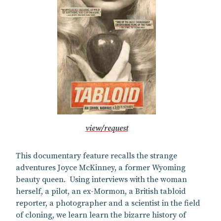
view/request
This documentary feature recalls the strange
adventures Joyce McKinney, a former Wyoming
beauty queen. Using interviews with the woman
herself, a pilot, an ex-Mormon, a British tabloid
reporter, a photographer and a scientist in the field
of cloning, we learn learn the bizarre history of